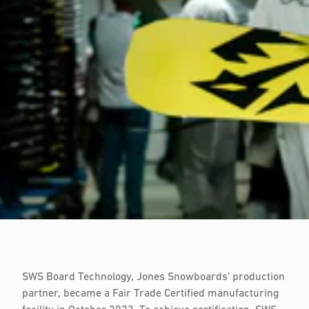
SWS Board Technology, Jones Snowboards’ production
partner, became a Fair Trade Certified manufacturing