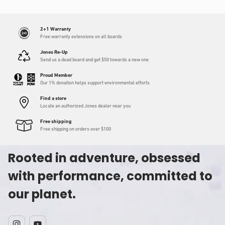
2+1 Warranty
Free warranty extensions on all boards
Jones Re-Up
Send us a dead board and get $50 towards a new one
Proud Member
Our 1% donation helps support environmental efforts
Find a store
Locate an authorized Jones dealer near you
Free shipping
Free shipping on orders over $100
Rooted in adventure, obsessed
with performance, committed to
our planet.