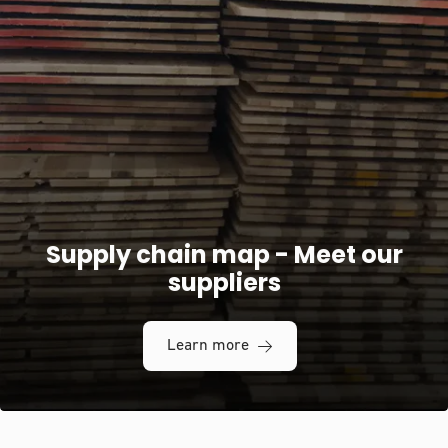
Supply chain map - Meet our
suppliers
Learn more