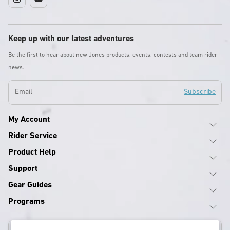
Instagram
YouTube
Keep up with our latest adventures
Be the first to hear about new Jones products, events, contests and team rider
news.
Email
Subscribe
My Account
Rider Service
Product Help
Support
Gear Guides
Programs