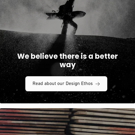
We believe there is a better
way
Read about our Design Ethos