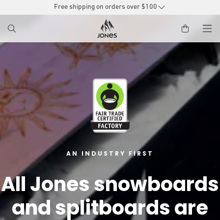
SKIP TO
Free shipping on orders over $100
CONTENT
AN INDUSTRY FIRST
All Jones snowboards
and splitboards are