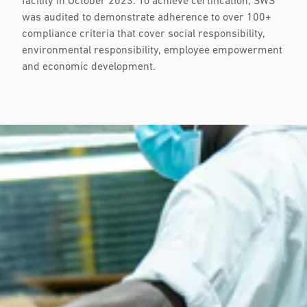
facility in October 2023. To achieve certification, SWS
was audited to demonstrate adherence to over 100+
compliance criteria that cover social responsibility,
environmental responsibility, employee empowerment
and economic development.