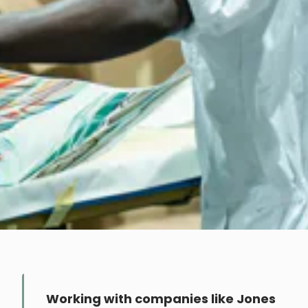
Working with companies like Jones