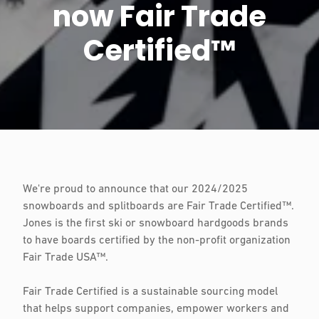
now Fair Trade
Certified™
We're proud to announce that our 2024/2025
snowboards and splitboards are Fair Trade Certified™.
Jones is the first ski or snowboard hardgoods brands
to have boards certified by the non-profit organization
Fair Trade USA™.
Fair Trade Certified is a sustainable sourcing model
that helps support companies, empower workers and