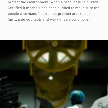
protect the environment. When a product is Fair Trade
Certified it means it has been audited to make sure the
people who manufacture that product are treated
fairly, paid equitably and work in safe conditions.