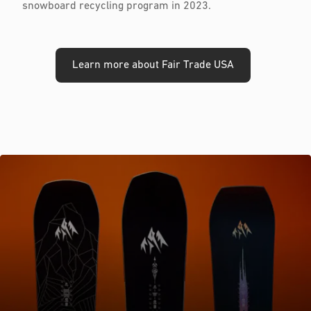
snowboard recycling program in 2023.
Learn more about Fair Trade USA