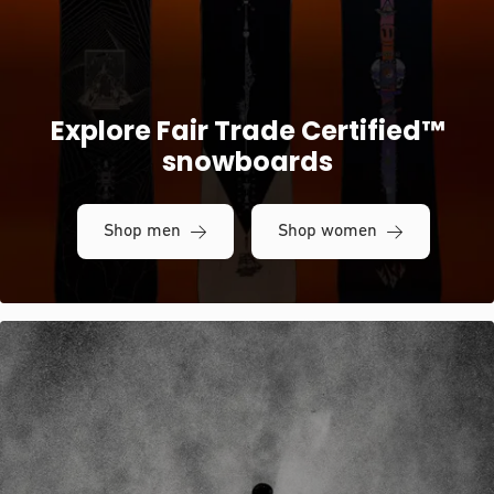
Explore Fair Trade Certified™
snowboards
Shop men
Shop women