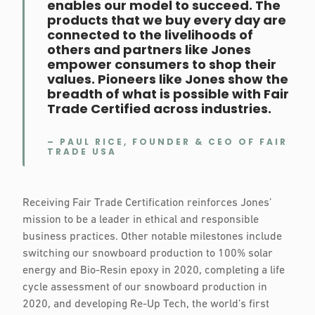
enables our model to succeed. The
products that we buy every day are
connected to the livelihoods of
others and partners like Jones
empower consumers to shop their
values. Pioneers like Jones show the
breadth of what is possible with Fair
Trade Certified across industries.
– PAUL RICE, FOUNDER & CEO OF FAIR
TRADE USA
Receiving Fair Trade Certification reinforces Jones’
mission to be a leader in ethical and responsible
business practices. Other notable milestones include
switching our snowboard production to 100% solar
energy and Bio-Resin epoxy in 2020, completing a life
cycle assessment of our snowboard production in
2020, and developing Re-Up Tech, the world’s first