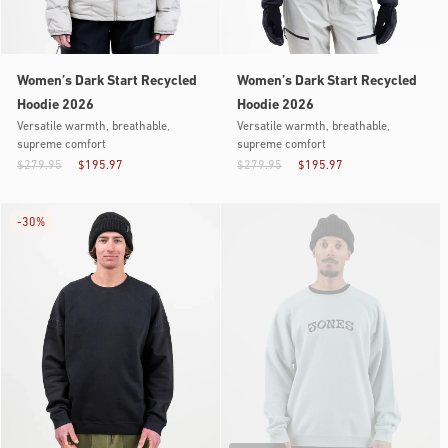
Women’s Dark Start Recycled
Women’s Dark Start Recycled
Hoodie 2026
Hoodie 2026
Versatile warmth, breathable,
Versatile warmth, breathable,
supreme comfort
supreme comfort
$279.95
$195.97
$279.95
$195.97
-
30%