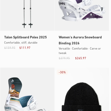
Talon Splitboard Poles 2025
Women's Aurora Snowboard
Comfortable, stiff, durable
Binding 2026
$159.95
$111.97
Versatile · Comfortable · Carve or
tweak
$379.95
$265.97
-
30%