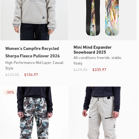
Mini Mind Expander
Women’s Campfire Recycled
Snowboard 2025
Sherpa Fleece Pullover 2026
All-conditions freeride, stable,
High Performance Mid Layer, Casual
floaty
Style
$479.95
$335.97
$149.95
$104.97
-
30%