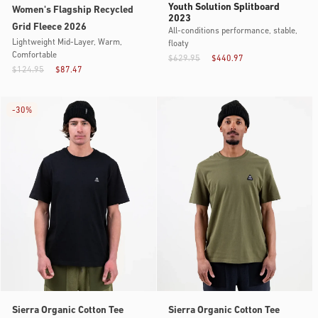
Youth Solution Splitboard
Women's Flagship Recycled
2023
Grid Fleece 2026
All-conditions performance, stable,
Lightweight Mid-Layer, Warm,
floaty
Comfortable
$629.95
$440.97
$124.95
$87.47
-
30%
Sierra Organic Cotton Tee
Sierra Organic Cotton Tee