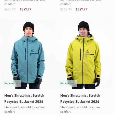
comfort
comfort
$499.95
$349.97
$499.95
$349.97
Redesigned
Redesigned
Men's Shralpinist Stretch
Men's Shralpinist Stretch
Recycled 3L Jacket 2026
Recycled 3L Jacket 2026
Stormproof, versatile, supreme
Stormproof, versatile, supreme
comfort
comfort