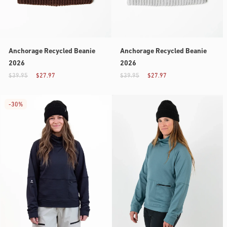
Anchorage Recycled Beanie
Anchorage Recycled Beanie
2026
2026
$39.95
$27.97
$39.95
$27.97
-
30%