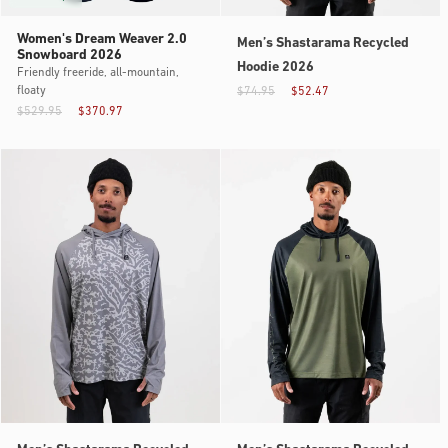
Women's Dream Weaver 2.0
Men’s Shastarama Recycled
Snowboard 2026
Hoodie 2026
Friendly freeride, all-mountain,
floaty
$74.95
$52.47
$529.95
$370.97