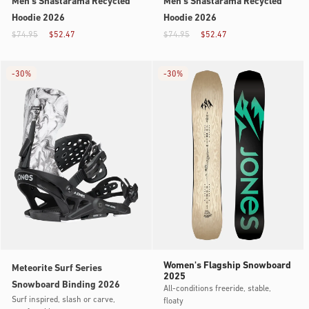
Men’s Shastarama Recycled
Men’s Shastarama Recycled
Hoodie 2026
Hoodie 2026
$74.95
$52.47
$74.95
$52.47
-
30%
-
30%
Women's Flagship Snowboard
Meteorite Surf Series
2025
Snowboard Binding 2026
All-conditions freeride, stable,
Surf inspired, slash or carve,
floaty