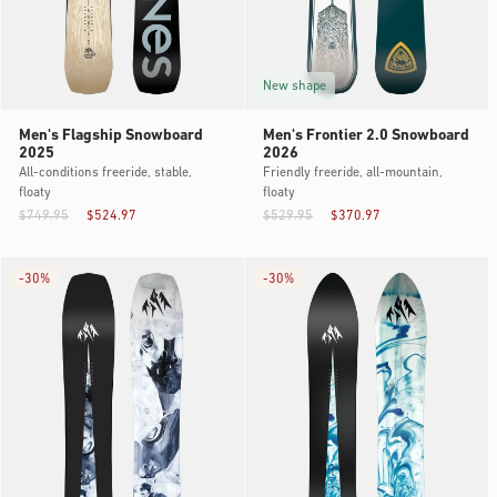
New shape
Men's Flagship Snowboard
Men's Frontier 2.0 Snowboard
2025
2026
All-conditions freeride, stable,
Friendly freeride, all-mountain,
floaty
floaty
$749.95
$524.97
$529.95
$370.97
-
30%
-
30%