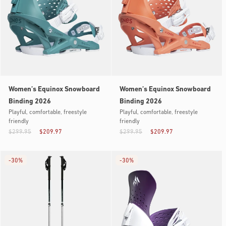
Women’s Equinox Snowboard
Women’s Equinox Snowboard
Binding 2026
Binding 2026
Playful, comfortable, freestyle
Playful, comfortable, freestyle
friendly
friendly
$299.95
$209.97
$299.95
$209.97
-
30%
-
30%