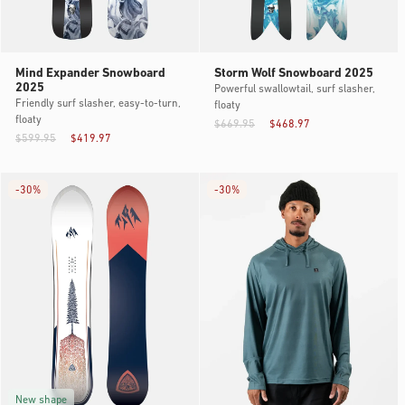
Mind Expander Snowboard
Storm Wolf Snowboard 2025
2025
Powerful swallowtail, surf slasher,
Friendly surf slasher, easy-to-turn,
floaty
floaty
$669.95
$468.97
$599.95
$419.97
-
30%
-
30%
New shape