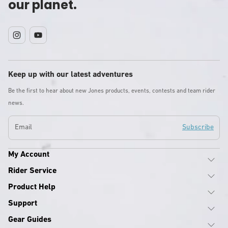
our planet.
Instagram
YouTube
Keep up with our latest adventures
Be the first to hear about new Jones products, events, contests and team rider
news.
Email
Subscribe
My Account
Rider Service
Product Help
Support
Gear Guides