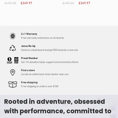
$499.95
$349.97
$499.95
$349.97
2+1 Warranty
Free warranty extensions on all boards
Jones Re-Up
Send us a dead board and get $50 towards a new one
Proud Member
Our 1% donation helps support environmental efforts
Find a store
Locate an authorized Jones dealer near you
Free shipping
Free shipping on orders over $100
Rooted in adventure, obsessed
with performance, committed to