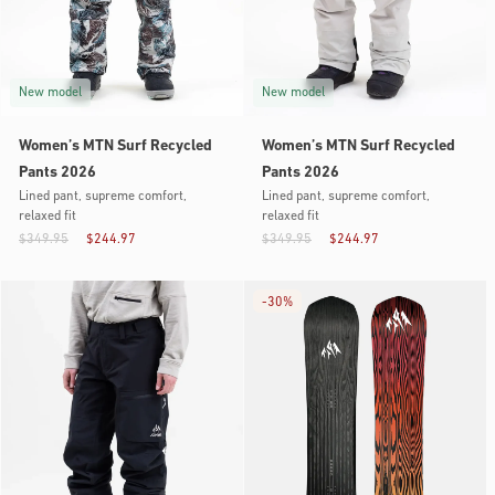
New model
New model
Women’s MTN Surf Recycled
Women’s MTN Surf Recycled
Pants 2026
Pants 2026
Lined pant, supreme comfort,
Lined pant, supreme comfort,
relaxed fit
relaxed fit
$349.95
$244.97
$349.95
$244.97
-
30%