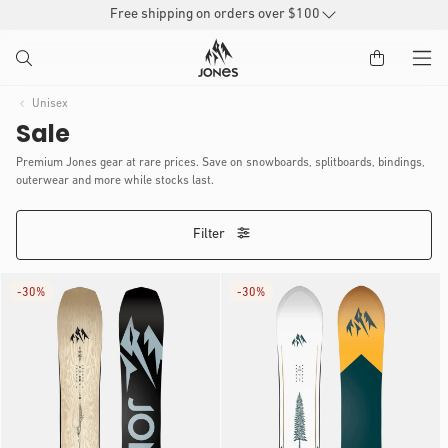
SKIP TO
Free shipping on orders over $100
CONTENT
Unisex
Sale
Premium Jones gear at rare prices. Save on snowboards, splitboards, bindings,
outerwear and more while stocks last.
Filter
-
30%
-
30%