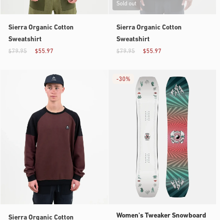
Sold out
Sierra Organic Cotton
Sierra Organic Cotton
Sweatshirt
Sweatshirt
$79.95
$55.97
$79.95
$55.97
-
30%
Women's Tweaker Snowboard
Sierra Organic Cotton