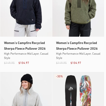
Women’s Campfire Recycled
Women’s Campfire Recycled
Sherpa Fleece Pullover 2026
Sherpa Fleece Pullover 2026
High Performance Mid Layer, Casual
High Performance Mid Layer, Casual
Style
Style
$149.95
$104.97
$149.95
$104.97
-
30%