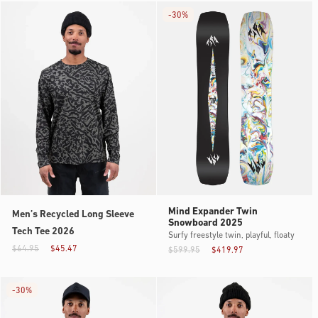
-
30%
Mind Expander Twin
Men’s Recycled Long Sleeve
Snowboard 2025
Tech Tee 2026
Surfy freestyle twin, playful, floaty
$64.95
$45.47
$599.95
$419.97
-
30%