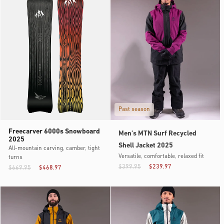
Past season
Freecarver 6000s Snowboard
Men's MTN Surf Recycled
2025
Shell Jacket 2025
All-mountain carving, camber, tight
Versatile, comfortable, relaxed fit
turns
$399.95
$239.97
$669.95
$468.97