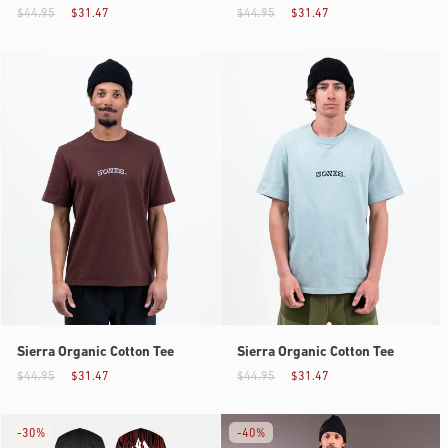
$44.95
$31.47
$44.95
$31.47
Sierra Organic Cotton Tee
Sierra Organic Cotton Tee
$44.95
$31.47
$44.95
$31.47
-
30%
-
40%