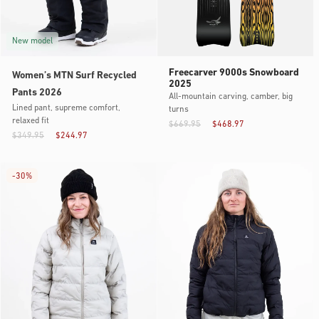
New model
Freecarver 9000s Snowboard
Women’s MTN Surf Recycled
2025
Pants 2026
All-mountain carving, camber, big
Lined pant, supreme comfort,
turns
relaxed fit
$669.95
$468.97
$349.95
$244.97
-
30%