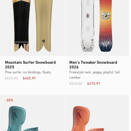
Mountain Surfer Snowboard
Men's Tweaker Snowboard
2025
2026
Pow surfer, no bindings, floaty
Freestyle twin, poppy, playful, full
camber
$579.95
$405.97
$529.95
$370.97
-
30%