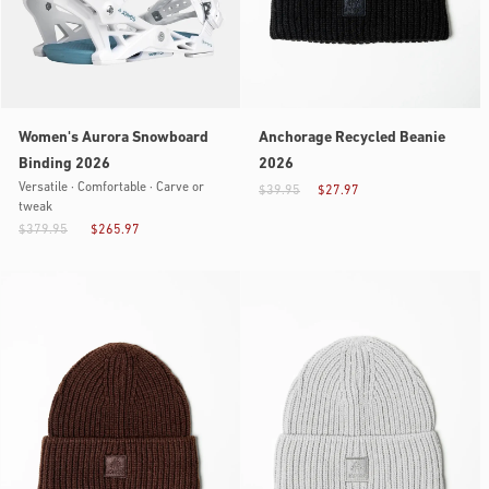
Women's Aurora Snowboard
Anchorage Recycled Beanie
Binding 2026
2026
Versatile · Comfortable · Carve or
$39.95
$27.97
tweak
$379.95
$265.97