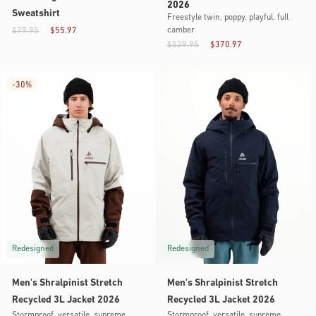
2026
Sweatshirt
Freestyle twin, poppy, playful, full
camber
$79.95
$55.97
$529.95
$370.97
-
30%
Redesigned
Redesigned
Men's Shralpinist Stretch
Men's Shralpinist Stretch
Recycled 3L Jacket 2026
Recycled 3L Jacket 2026
Stormproof, versatile, supreme
Stormproof, versatile, supreme