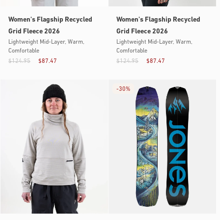
Women's Flagship Recycled
Women's Flagship Recycled
Grid Fleece 2026
Grid Fleece 2026
Lightweight Mid-Layer, Warm,
Lightweight Mid-Layer, Warm,
Comfortable
Comfortable
$124.95
$87.47
$124.95
$87.47
-
30%