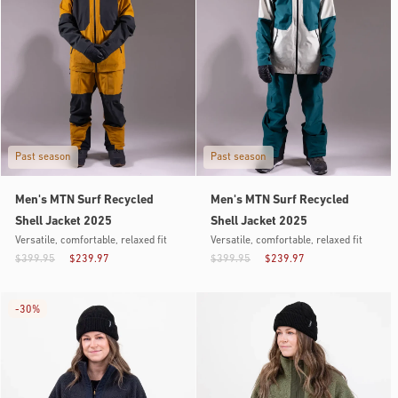
Past season
Past season
Men's MTN Surf Recycled
Men's MTN Surf Recycled
Shell Jacket 2025
Shell Jacket 2025
Versatile, comfortable, relaxed fit
Versatile, comfortable, relaxed fit
$399.95
$239.97
$399.95
$239.97
-
30%