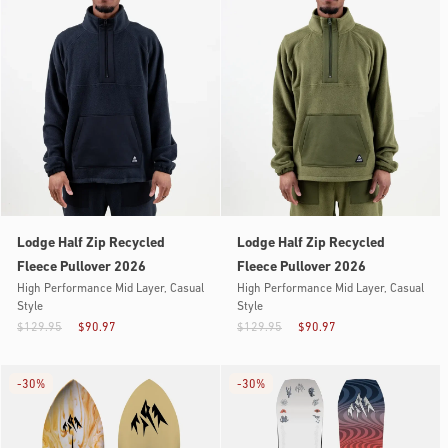
Lodge Half Zip Recycled
Lodge Half Zip Recycled
Fleece Pullover 2026
Fleece Pullover 2026
High Performance Mid Layer, Casual
High Performance Mid Layer, Casual
Style
Style
$129.95
$90.97
$129.95
$90.97
-
30%
-
30%