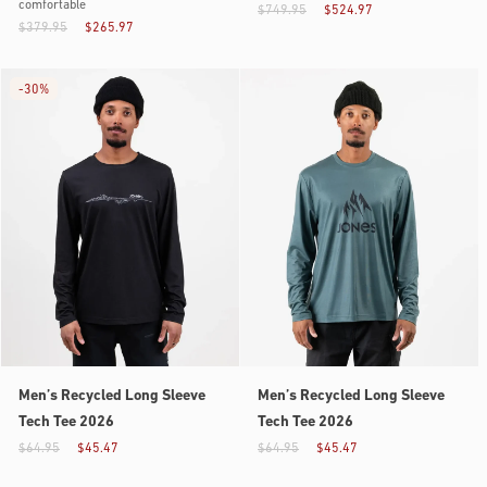
comfortable
$749.95
$524.97
$379.95
$265.97
-
30%
Men’s Recycled Long Sleeve
Men’s Recycled Long Sleeve
Tech Tee 2026
Tech Tee 2026
$64.95
$45.47
$64.95
$45.47