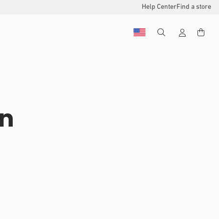
Help Center
Find a store
on