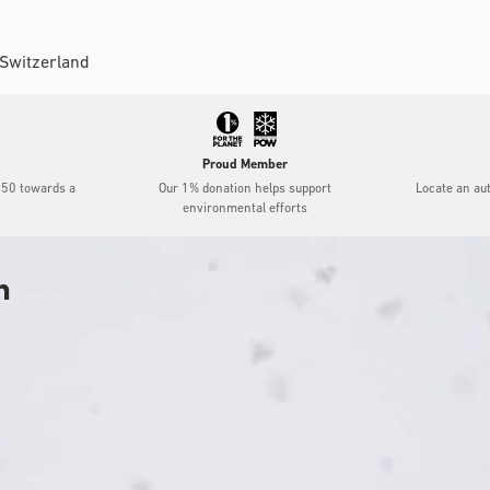
 Switzerland
Proud Member
$50 towards a
Our 1% donation helps support
Locate an au
environmental efforts
h