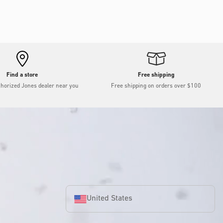
Find a store
Free shipping
thorized Jones dealer near you
Free shipping on orders over $100
United States