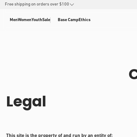
SKIP TO
Free shipping on orders over $100
CONTENT
Men
Women
Youth
Sale
Base Camp
Ethics
C
Legal
This site is the property of and run by an entity of: