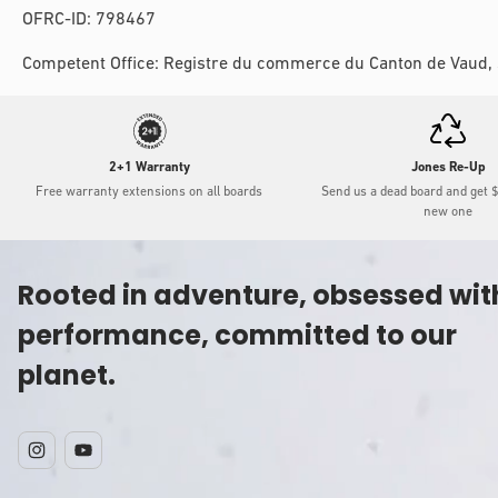
OFRC-ID: 798467
Competent Office: Registre du commerce du Canton de Vaud,
2+1 Warranty
Jones Re-Up
Free warranty extensions on all boards
Send us a dead board and get 
new one
Rooted in adventure, obsessed wit
performance, committed to our
planet.
Instagram
YouTube