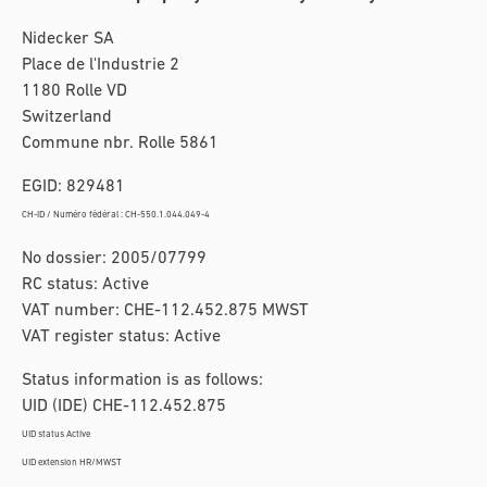
Nidecker SA
Place de l'Industrie 2
1180 Rolle VD
Switzerland
Commune nbr. Rolle 5861
EGID: 829481
CH-ID / Numéro fédéral : CH-550.1.044.049-4
No dossier: 2005/07799
RC status: Active
VAT number: CHE-112.452.875 MWST
VAT register status: Active
Status information is as follows:
UID (IDE) CHE-112.452.875
UID status Active
UID extension HR/MWST