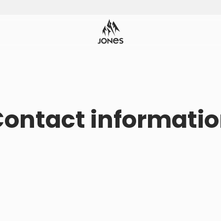
ontact informati