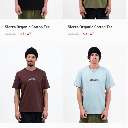
Sierra Organic Cotton Tee
Sierra Organic Cotton Tee
$44.95
$31.47
$44.95
$31.47