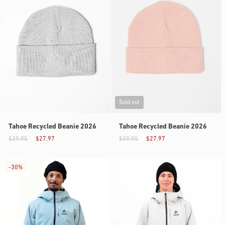
Sold out
Tahoe Recycled Beanie 2026
Tahoe Recycled Beanie 2026
$39.95
$27.97
$39.95
$27.97
-
30%