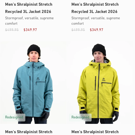
Men's Shralpinist Stretch
Men's Shralpinist Stretch
Recycled 3L Jacket 2026
Recycled 3L Jacket 2026
Stormproof, versatile, supreme
Stormproof, versatile, supreme
comfort
comfort
$499.95
$349.97
$499.95
$349.97
Redesigned
Redesigned
Men's Shralpinist Stretch
Men's Shralpinist Stretch