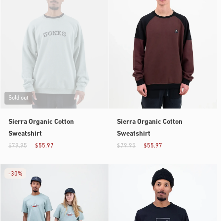
Sold out
Sierra Organic Cotton
Sierra Organic Cotton
Sweatshirt
Sweatshirt
$79.95
$55.97
$79.95
$55.97
-
30%