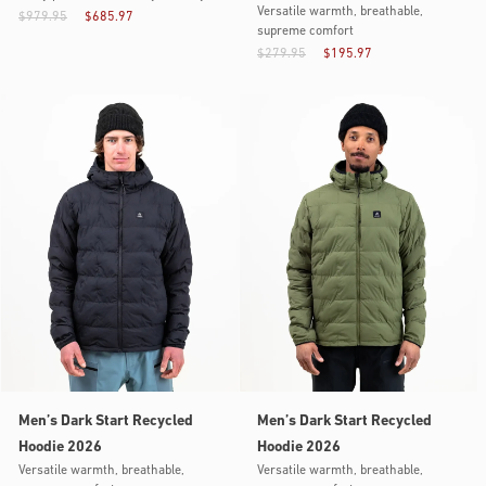
Versatile warmth, breathable,
$979.95
$685.97
supreme comfort
$279.95
$195.97
Men’s Dark Start Recycled
Men’s Dark Start Recycled
Hoodie 2026
Hoodie 2026
Versatile warmth, breathable,
Versatile warmth, breathable,