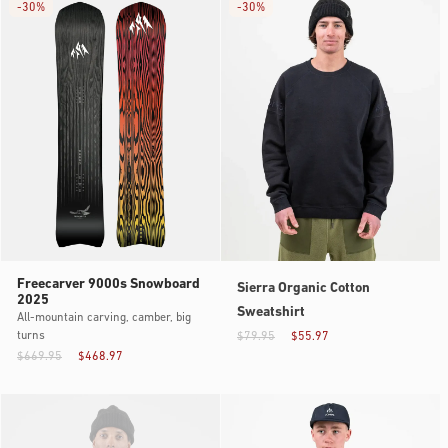
-
30%
-
30%
Freecarver 9000s Snowboard
Sierra Organic Cotton
2025
Sweatshirt
All-mountain carving, camber, big
turns
$79.95
$55.97
$669.95
$468.97