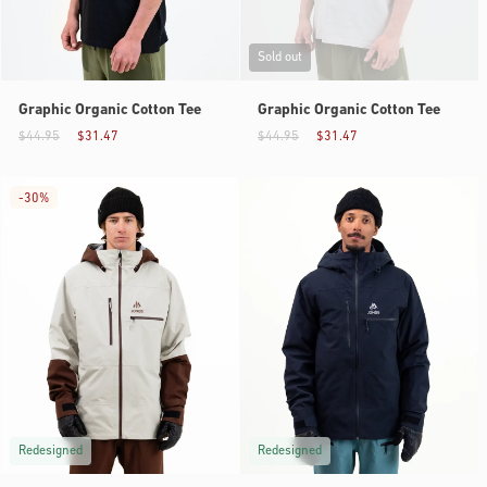
Sold out
Graphic Organic Cotton Tee
Graphic Organic Cotton Tee
$44.95
$31.47
$44.95
$31.47
-
30%
Redesigned
Redesigned