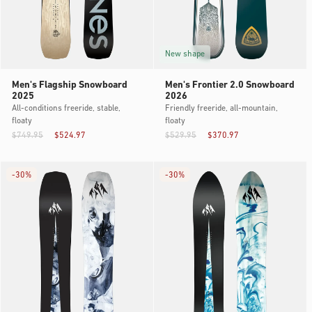
New shape
Men's Flagship Snowboard
Men's Frontier 2.0 Snowboard
2025
2026
All-conditions freeride, stable,
Friendly freeride, all-mountain,
floaty
floaty
$749.95
$524.97
$529.95
$370.97
-
30%
-
30%