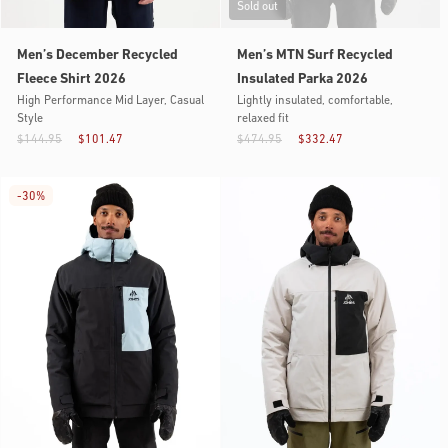
Sold out
Men’s December Recycled
Men’s MTN Surf Recycled
Fleece Shirt 2026
Insulated Parka 2026
High Performance Mid Layer, Casual
Lightly insulated, comfortable,
Style
relaxed fit
$144.95
$101.47
$474.95
$332.47
-
30%