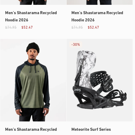
Men’s Shastarama Recycled
Men’s Shastarama Recycled
Hoodie 2026
Hoodie 2026
$74.95
$52.47
$74.95
$52.47
-
30%
Men’s Shastarama Recycled
Meteorite Surf Series