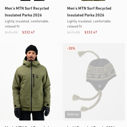
Men’s MTN Surf Recycled
Men’s MTN Surf Recycled
Insulated Parka 2026
Insulated Parka 2026
Lightly insulated, comfortable,
Lightly insulated, comfortable,
relaxed fit
relaxed fit
$474.95
$332.47
$474.95
$332.47
-
30%
Sold out