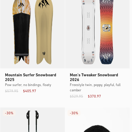
Mountain Surfer Snowboard
Men's Tweaker Snowboard
2025
2026
Pow surfer, no bindings, floaty
Freestyle twin, poppy, playful, full
camber
$579.95
$405.97
$529.95
$370.97
-
30%
-
30%