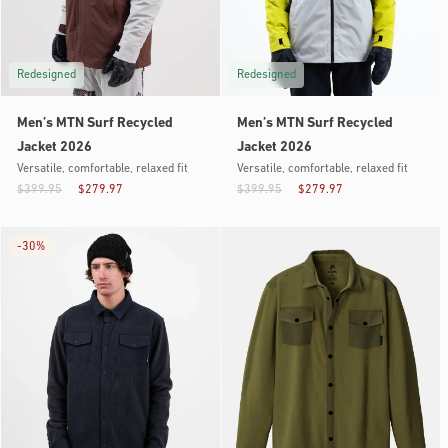
Redesigned
Redesigned
Men’s MTN Surf Recycled
Men’s MTN Surf Recycled
Jacket 2026
Jacket 2026
Versatile, comfortable, relaxed fit
Versatile, comfortable, relaxed fit
$399.95
$279.97
$399.95
$279.97
-
30%