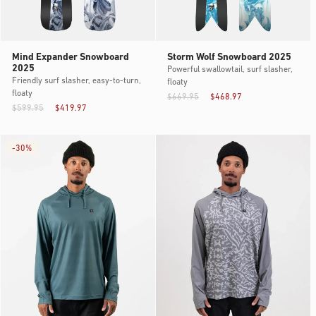
Mind Expander Snowboard
Storm Wolf Snowboard 2025
2025
Powerful swallowtail, surf slasher,
Friendly surf slasher, easy-to-turn,
floaty
floaty
$669.95
$468.97
$599.95
$419.97
-
30%