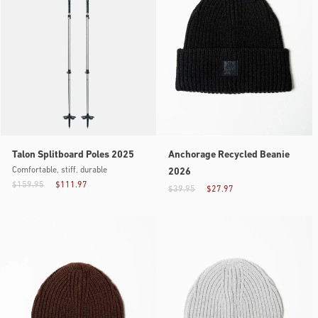
Talon Splitboard Poles 2025
Anchorage Recycled Beanie
Comfortable, stiff, durable
2026
$159.95
$111.97
$39.95
$27.97