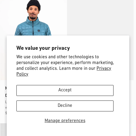
-
30%
We value your privacy
We use cookies and other technologies to
personalize your experience, perform marketing,
and collect analytics. Learn more in our
Privacy
Policy
Men’s Ultra Re-Up Recycled
Men’s Ultra Re-Up Recycled
Accept
Down Jacket 2026
Down Jacket 2026
Lightweight, minimalist, packable
Lightweight, minimalist, packable
Decline
warmth
warmth
$299.95
$209.97
$299.95
$209.97
Manage preferences
-
30%