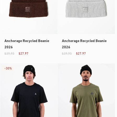
Anchorage Recycled Beanie
Anchorage Recycled Beanie
2026
2026
$39.95
$27.97
$39.95
$27.97
-
30%