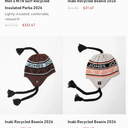
Men’s MTN Surf Recycled
Inaki Recycled Beanie 2026
Insulated Parka 2026
$44.95
$31.47
Lightly insulated, comfortable,
relaxed fit
$474.95
$332.47
Inaki Recycled Beanie 2026
Inaki Recycled Beanie 2026