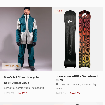
-
30%
Past season
Freecarver 6000s Snowboard
Men's MTN Surf Recycled
2025
Shell Jacket 2025
All-mountain carving, camber, tight
Versatile, comfortable, relaxed fit
turns
$399.95
$239.97
$669.95
$468.97