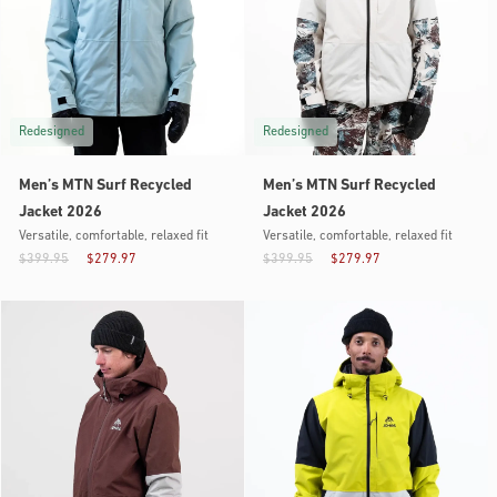
Redesigned
Redesigned
Men’s MTN Surf Recycled
Men’s MTN Surf Recycled
Jacket 2026
Jacket 2026
Versatile, comfortable, relaxed fit
Versatile, comfortable, relaxed fit
$399.95
$279.97
$399.95
$279.97