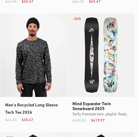
$64.95
$45.47
$64.95
$45.47
-
30%
Mind Expander Twin
Men’s Recycled Long Sleeve
Snowboard 2025
Tech Tee 2026
Surfy freestyle twin, playful, floaty
$64.95
$45.47
$599.95
$419.97