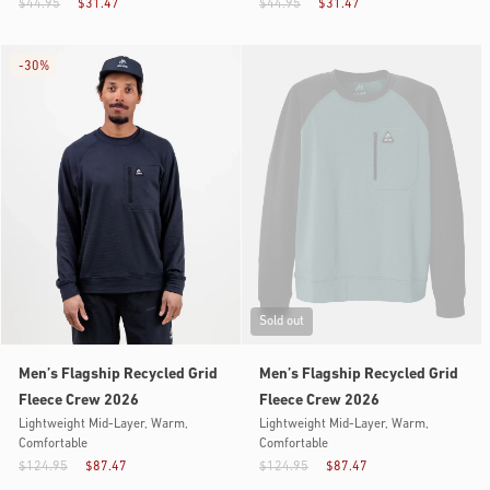
$44.95
$31.47
$44.95
$31.47
-
30%
Sold out
Men’s Flagship Recycled Grid
Men’s Flagship Recycled Grid
Fleece Crew 2026
Fleece Crew 2026
Lightweight Mid-Layer, Warm,
Lightweight Mid-Layer, Warm,
Comfortable
Comfortable
$124.95
$87.47
$124.95
$87.47