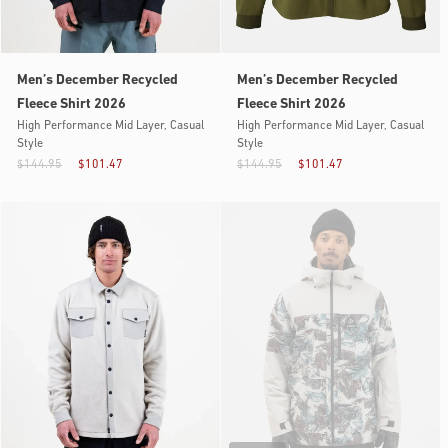
Men’s December Recycled
Men’s December Recycled
Fleece Shirt 2026
Fleece Shirt 2026
High Performance Mid Layer, Casual
High Performance Mid Layer, Casual
Style
Style
$144.95
$101.47
$144.95
$101.47