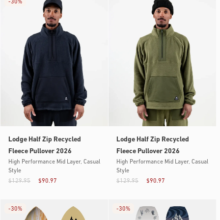
-
30%
Lodge Half Zip Recycled
Lodge Half Zip Recycled
Fleece Pullover 2026
Fleece Pullover 2026
High Performance Mid Layer, Casual
High Performance Mid Layer, Casual
Style
Style
$129.95
$90.97
$129.95
$90.97
-
30%
-
30%