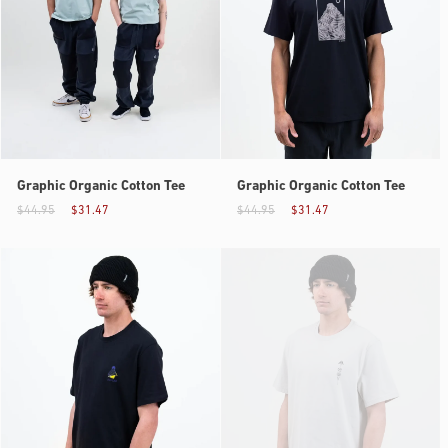
Graphic Organic Cotton Tee
Graphic Organic Cotton Tee
$44.95
$31.47
$44.95
$31.47