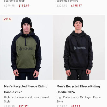
supreme comfort
supreme comfort
$279.95
$195.97
$279.95
$195.97
-
30%
Men’s Recycled Fleece Riding
Men’s Recycled Fleece Riding
Hoodie 2026
Hoodie 2026
High Performance Mid Layer, Casual
High Performance Mid Layer, Casual
Style
Style
$139.95
$97.97
$139.95
$97.97