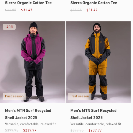
Sierra Organic Cotton Tee
Sierra Organic Cotton Tee
$44.95
$31.47
$44.95
$31.47
-
40%
Past season
Past season
Men's MTN Surf Recycled
Men's MTN Surf Recycled
Shell Jacket 2025
Shell Jacket 2025
Versatile, comfortable, relaxed fit
Versatile, comfortable, relaxed fit
$399.95
$239.97
$399.95
$239.97