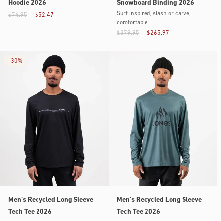
Hoodie 2026
Snowboard Binding 2026
Surf inspired, slash or carve,
$74.95
$52.47
comfortable
$379.95
$265.97
-
30%
Men’s Recycled Long Sleeve
Men’s Recycled Long Sleeve
Tech Tee 2026
Tech Tee 2026