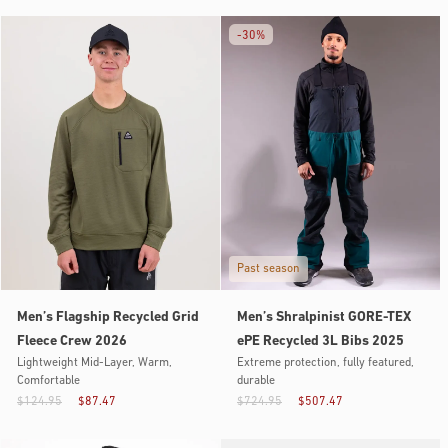
-
30%
Past season
Men’s Flagship Recycled Grid
Men’s Shralpinist GORE-TEX
Fleece Crew 2026
ePE Recycled 3L Bibs 2025
Lightweight Mid-Layer, Warm,
Extreme protection, fully featured,
Comfortable
durable
$124.95
$87.47
$724.95
$507.47