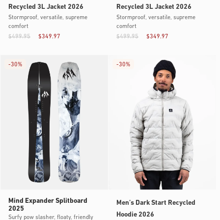
Recycled 3L Jacket 2026
Recycled 3L Jacket 2026
Stormproof, versatile, supreme
Stormproof, versatile, supreme
comfort
comfort
$499.95
$349.97
$499.95
$349.97
-
30%
-
30%
Mind Expander Splitboard
Men’s Dark Start Recycled
2025
Hoodie 2026
Surfy pow slasher, floaty, friendly