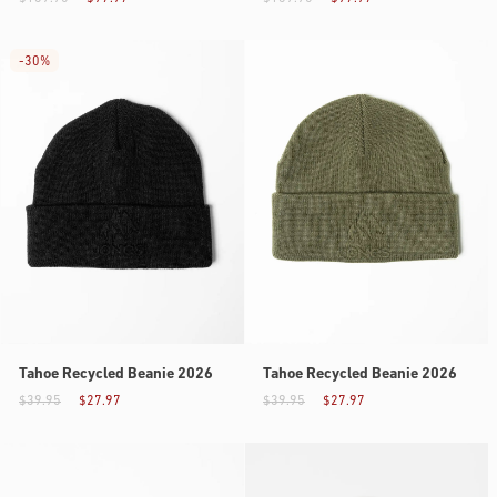
-
30%
Tahoe Recycled Beanie 2026
Tahoe Recycled Beanie 2026
$39.95
$27.97
$39.95
$27.97