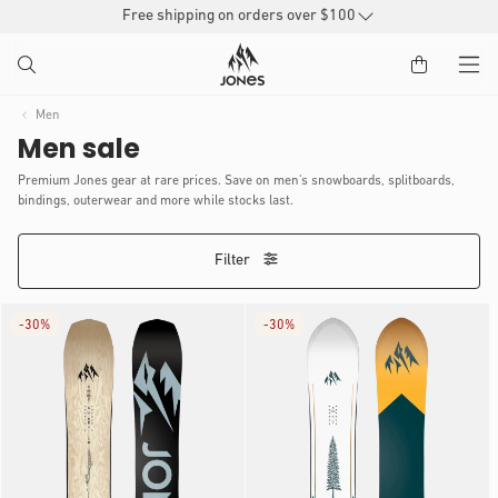
SKIP TO
Free shipping on orders over $100
CONTENT
Men
Men sale
Premium Jones gear at rare prices. Save on men's snowboards, splitboards,
bindings, outerwear and more while stocks last.
Filter
-
30%
-
30%