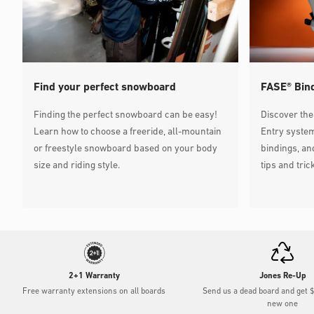
Mission
Viale Fulvio Testi, 216, 20126 Milano MI, Italia
20126 Milano, Lombardia, Italy
Directions
sportmission.com
390236591569
Find your perfect snowboard
FASE® Bin
Finding the perfect snowboard can be easy!
Discover the
Via Amedeo D'Aosta
Learn how to choose a freeride, all-mountain
Entry system
Via Amedeo D'Aosta, Milano MI, Italy
or freestyle snowboard based on your body
bindings, a
20129 Milano, Lombardia, Italy
size and riding style.
tips and tric
Directions
backcountry.it
Maxi Sport Como
Via Pasquale Paoli, 47/A, 22100 Como CO, Italy
22100 Como, Lombardia, Italy
Directions
my.maxisport.com
+39 02 9977 5540
2+1 Warranty
Jones Re-Up
Free warranty extensions on all boards
Send us a dead board and get 
Maxi Sport
new one