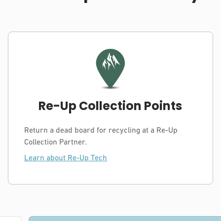
Re-Up Collection Points
Return a dead board for recycling at a Re-Up
Collection Partner.
Learn about Re-Up Tech