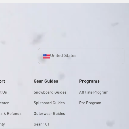
United States
ort
Gear Guides
Programs
t Us
Snowboard Guides
Affiliate Program
enter
Splitboard Guides
Pro Program
ns & Refunds
Outerwear Guides
nty
Gear 101