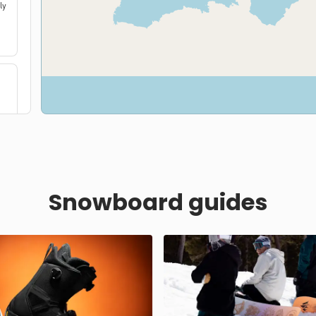
ly
Snowboard guides