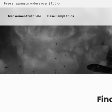
SKIP TO
Free shipping on orders over $100
CONTENT
Men
Women
Youth
Sale
Base Camp
Ethics
Fin