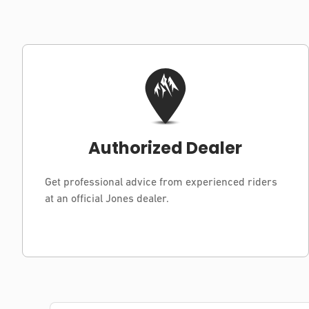
Authorized Dealer
Get professional advice from experienced riders
at an official Jones dealer.