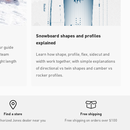
Snowboard shapes and profiles
explained
ur guide
 team
Learn how shape, profile, flex, sidecut and
ght length
width work together, with simple explanations
of directional vs twin shapes and camber vs
rocker profiles.
Find a store
Free shipping
thorized Jones dealer near you
Free shipping on orders over $100