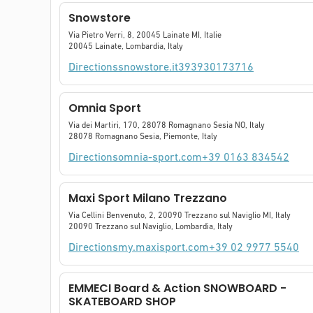
Snowstore
Via Pietro Verri, 8, 20045 Lainate MI, Italie
20045 Lainate, Lombardia, Italy
Directions
snowstore.it
393930173716
Omnia Sport
Via dei Martiri, 170, 28078 Romagnano Sesia NO, Italy
28078 Romagnano Sesia, Piemonte, Italy
Directions
omnia-sport.com
+39 0163 834542
Maxi Sport Milano Trezzano
Via Cellini Benvenuto, 2, 20090 Trezzano sul Naviglio MI, Italy
20090 Trezzano sul Naviglio, Lombardia, Italy
Directions
my.maxisport.com
+39 02 9977 5540
EMMECI Board & Action SNOWBOARD -
SKATEBOARD SHOP