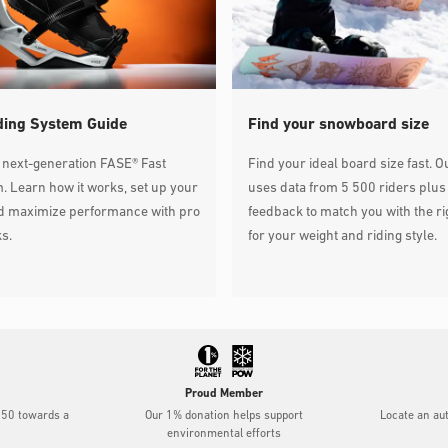
ding System Guide
Find your snowboard size
 next-generation FASE® Fast
Find your ideal board size fast. O
. Learn how it works, set up your
uses data from 5 500 riders plus
nd maximize performance with pro
feedback to match you with the ri
ks.
for your weight and riding style.
Proud Member
$50 towards a
Our 1% donation helps support
Locate an au
environmental efforts