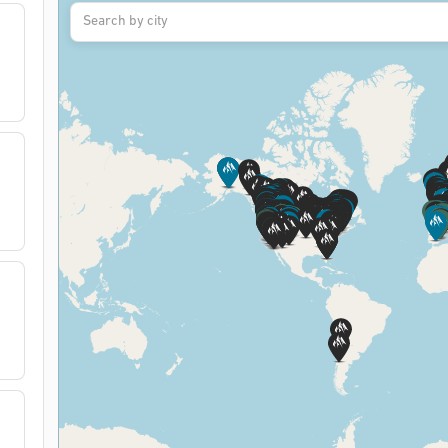
Search