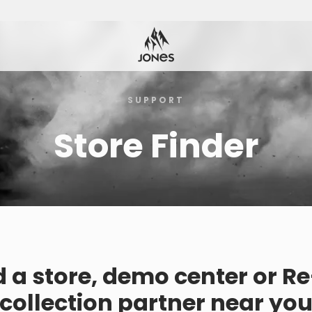
SUPPORT
Store Finder
d a store, demo center or R
collection partner near yo