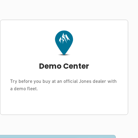
Demo Center
Try before you buy at an official Jones dealer with
a demo fleet.