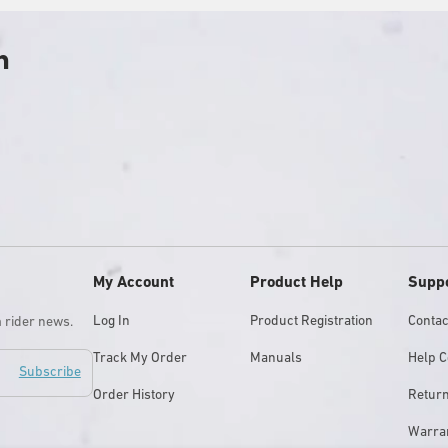
h
y
My Account
Product Help
Supp
Log In
Product Registration
Contac
m rider news.
Track My Order
Manuals
Help C
Subscribe
Order History
Retur
Warra