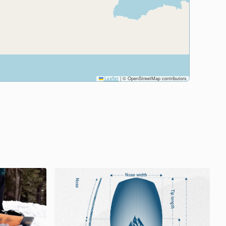
|
© OpenStreetMap contributors
Leaflet