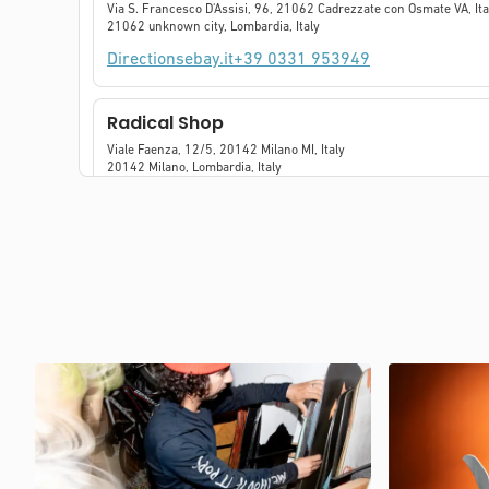
Via S. Francesco D'Assisi, 96, 21062 Cadrezzate con Osmate VA, Ita
21062 unknown city, Lombardia, Italy
Directions
ebay.it
+39 0331 953949
Radical Shop
Viale Faenza, 12/5, 20142 Milano MI, Italy
20142 Milano, Lombardia, Italy
Directions
radical-shop.com
+39 02 817477
Frisco Shop Milano
Corso di Porta Ticinese, 87, 20123 Milano MI, Italy
20123 Milano, Lombardia, Italy
Directions
friscoshop.it
+39 02 5002 0949
Via Vincenzo Viviani
Via Vincenzo Viviani, 20124 Milano MI, Italy
20124 Milano, Lombardia, Italy
Directions