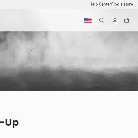
Help Center
Find a store
e-Up
u