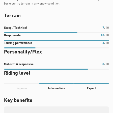
backcountry terrain in any snow condition.
Terrain
Steep
Deep
Touring
Steep / Technical
7
/10
/
powder
performance
Deep powder
10
/10
Technical
rating:
rating:
Touring performance
3
/10
rating:
10
3
Personality/Flex
7
out
out
out
of
of
of
10
10
Mid-
Mid-stiff & responsive
8
/10
10
stiff
Riding level
&
responsive
Progress
rating:
Beginner
Intermediate
Expert
rating:
8
4
Key benefits
out
out
of
of