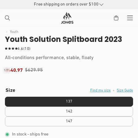
SKIP TO
Free shipping on orders over $100
CONTENT
Youth
Youth Solution Splitboard 2023
1
4.6
(10)
0
All-conditions performance, stable, floaty
t
o
$629.95
$440.97
1
/
7
t
of
IP TO
a
Open
l
RODUCT
media
r
1
Size
NFORMATION
Find my size
Size Guide
in
e
modal
v
137
i
e
142
w
s
147
In stock
- ships free