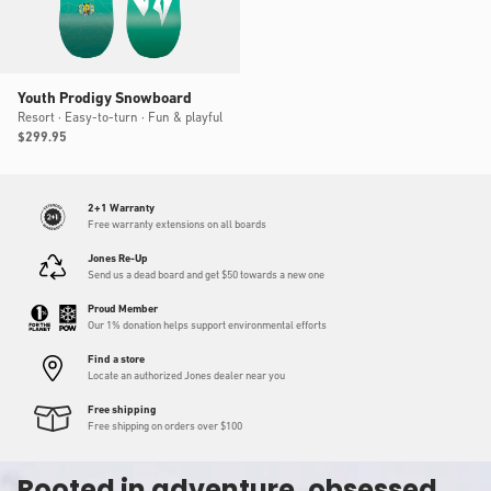
Youth Prodigy Snowboard
Resort · Easy-to-turn · Fun & playful
Regular
$299.95
price
2+1 Warranty
Free warranty extensions on all boards
Jones Re-Up
Send us a dead board and get $50 towards a new one
Proud Member
Our 1% donation helps support environmental efforts
Find a store
Locate an authorized Jones dealer near you
Free shipping
Free shipping on orders over $100
Rooted in adventure, obsessed