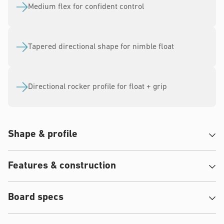
10
5
Medium flex for confident control
Tapered directional shape for nimble float
Directional rocker profile for float + grip
Shape & profile
Features & construction
Board specs