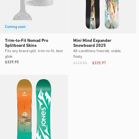
Coming soon
Trim-to-Fit Nomad Pro
Mini Mind Expander
Splitboard Skins
Snowboard 2025
Fits any brand split, trim-to-fit, best
All-conditions freeride, stable,
glide
floaty
Regular
$329.95
$479.95
$335.97
price