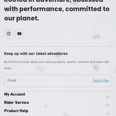
with performance, committed to
our planet.
Instagram
YouTube
Keep up with our latest adventures
Be the first to hear about new Jones products, events, contests and team rider
news.
Email
Subscribe
My Account
Rider Service
Product Help