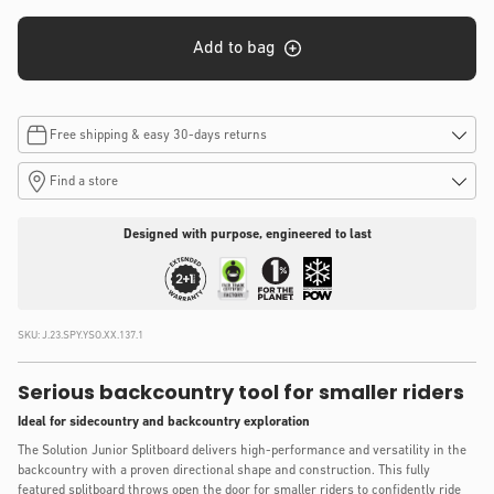
Add to bag
Free shipping & easy 30-days returns
Find a store
Designed with purpose, engineered to last
SKU:
J.23.SPY.YSO.XX.137.1
Serious backcountry tool for smaller riders
Ideal for sidecountry and backcountry exploration
The Solution Junior Splitboard delivers high-performance and versatility in the
backcountry with a proven directional shape and construction. This fully
featured splitboard throws open the door for smaller riders to confidently ride