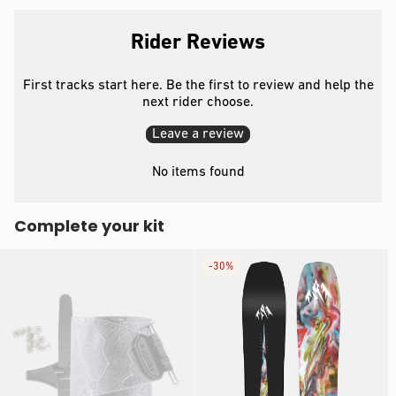
Rider Reviews
First tracks start here. Be the first to review and help the
next rider choose.
Leave a review
No items found
Complete your kit
-
30%