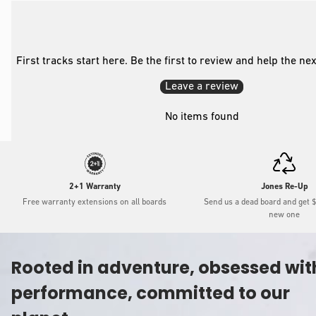
First tracks start here. Be the first to review and help the ne
Leave a review
No items found
2+1 Warranty
Jones Re-Up
Free warranty extensions on all boards
Send us a dead board and get 
new one
Rooted in adventure, obsessed wit
performance, committed to our