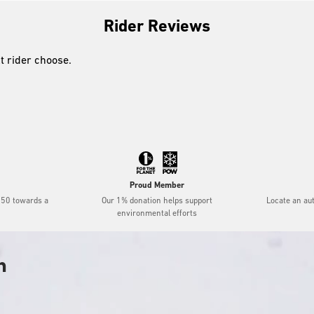
Rider Reviews
xt rider choose.
Proud Member
$50 towards a
Our 1% donation helps support
Locate an au
environmental efforts
h