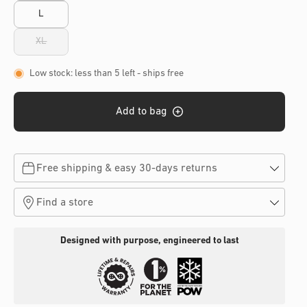
L
XL
Variant
sold
out
Low stock: less than 5 left
- ships free
or
unavailable
Add to bag
Free shipping & easy 30-days returns
Find a store
Designed with purpose, engineered to last