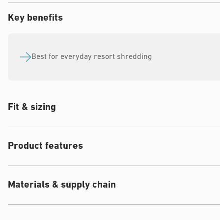
Key benefits
Best for everyday resort shredding
Fit & sizing
Product features
Materials & supply chain