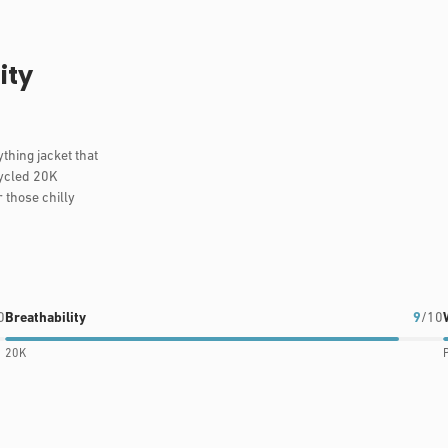
ity
thing jacket that
cycled 20K
r those chilly
0
Breathability
9
/10
20K