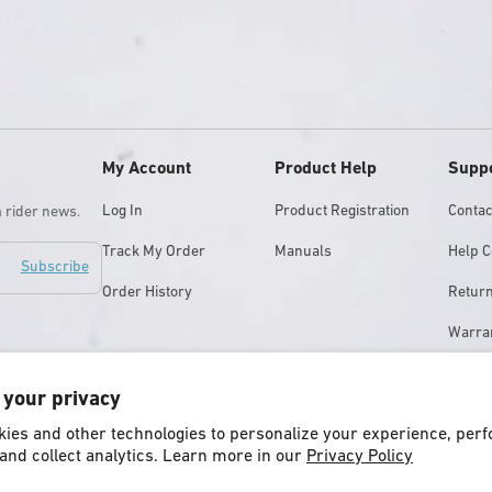
My Account
Product Help
Supp
Log In
Product Registration
Contac
m rider news.
Track My Order
Manuals
Help C
Subscribe
Order History
Retur
Warra
Store 
 your privacy
ies and other technologies to personalize your experience, per
and collect analytics. Learn more in our
Privacy Policy