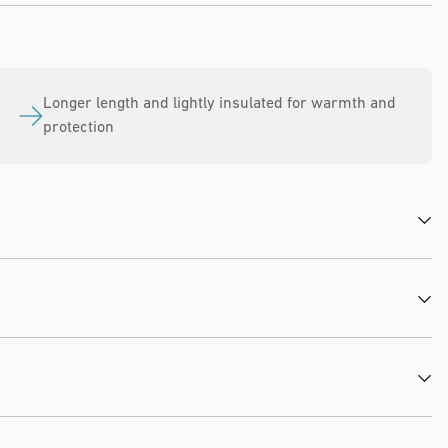
Longer length and lightly insulated for warmth and
protection