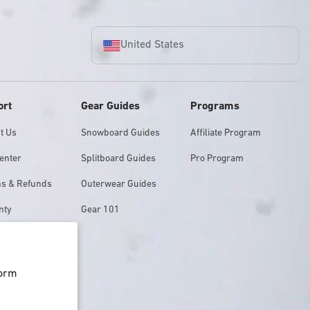
United States
ort
Gear Guides
Programs
t Us
Snowboard Guides
Affiliate Program
enter
Splitboard Guides
Pro Program
ns & Refunds
Outerwear Guides
nty
Gear 101
Finder
form