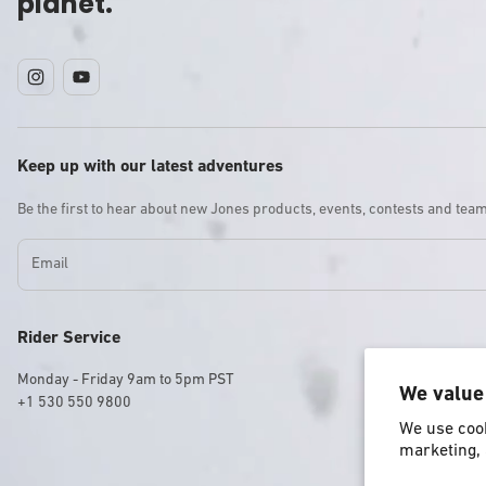
planet.
Instagram
YouTube
Keep up with our latest adventures
Be the first to hear about new Jones products, events, contests and tea
Email
Rider Service
Monday - Friday 9am to 5pm PST
We value
+1 530 550 9800
We use cook
marketing, 