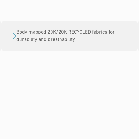
Body mapped 20K/20K RECYCLED fabrics for
durability and breathability