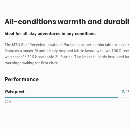
All-conditions warmth and durabil
Ideal for all-day adventures in any conditions
The MTN Surf Recycled Insulated Parka is a super comfortable, do every
features a looser fit and a body mapped fabric layout with two 100% re
waterproof / 20K breathable 2L fabrics. The jacket is lightly insulated fo
mornings waiting for first chair.
Performance
Waterproof
Breathability
Warmth
Waterproof
9
/1
rating:
rating:
rating:
20K
9
9
9
out
out
out
of
of
of
10
10
10