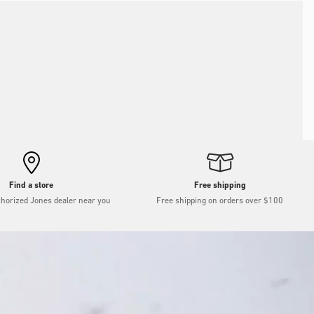
Find a store
Free shipping
thorized Jones dealer near you
Free shipping on orders over $100