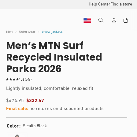
Help Center
Find a store
Men
Outerwear
Snow jackets
Men’s MTN Surf
Recycled Insulated
Parka 2026
5
4.6
(55)
5
Lightly insulated, comfortable, relaxed fit
t
o
$474.95
$332.47
t
a
Final sale:
no returns on discounted products
l
r
e
Color
Stealth Black
v
i