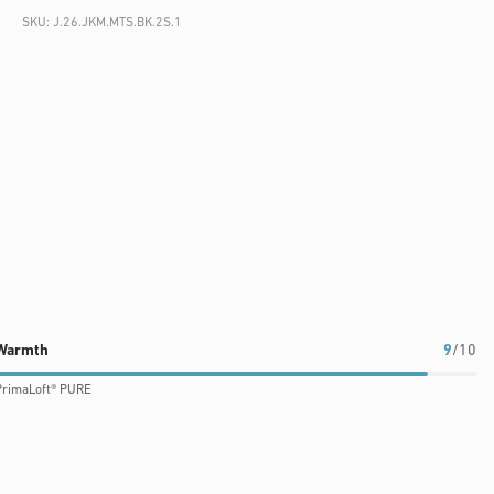
SKU:
J.26.JKM.MTS.BK.2S.1
Warmth
9
/10
PrimaLoft® PURE