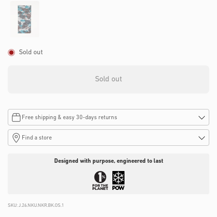
Sold out
Sold out
Free shipping & easy 30-days returns
Find a store
Designed with purpose, engineered to last
SKU:
J.26.NKU.NKR.BK.OS.1