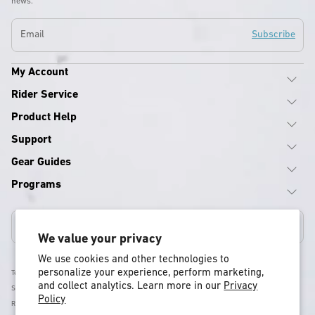
news.
Email
Subscribe
My Account
Rider Service
Product Help
Support
Gear Guides
Programs
United States
We value your privacy
We use cookies and other technologies to
personalize your experience, perform marketing,
Terms & Conditions
and collect analytics. Learn more in our
Privacy
Shipping Policy
Policy
Return & Refund Policy