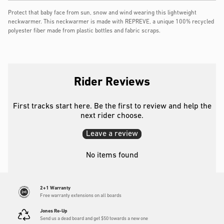
Protect that baby face from sun, snow and wind wearing this lightweight
neckwarmer. This neckwarmer is made with REPREVE, a unique 100% recycled
polyester fiber made from plastic bottles and fabric scraps.
Rider Reviews
First tracks start here. Be the first to review and help the
next rider choose.
Leave a review
No items found
2+1 Warranty
Free warranty extensions on all boards
Jones Re-Up
Send us a dead board and get $50 towards a new one