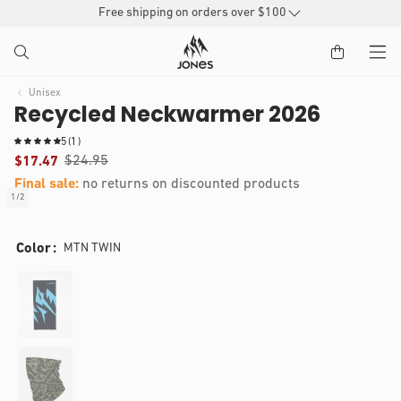
SKIP TO
Free shipping on orders over $100
CONTENT
Unisex
Recycled Neckwarmer 2026
1
5
(1)
t
$24.95
$17.47
o
Final sale:
no returns on discounted products
t
1
/
2
of
a
IP TO
Open
l
RODUCT
media
r
Color
MTN TWIN
1
e
NFORMATION
in
v
modal
i
e
w
s