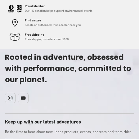
Proud Member
Our 1% donation helps support environmental efforts
Find a store
Locate an authorized Jones dealer near you
Free shipping
Free shipping on orders over $100
Rooted in adventure, obsessed
with performance, committed to
our planet.
Instagram
YouTube
Keep up with our latest adventures
Be the first to hear about new Jones products, events, contests and team rider