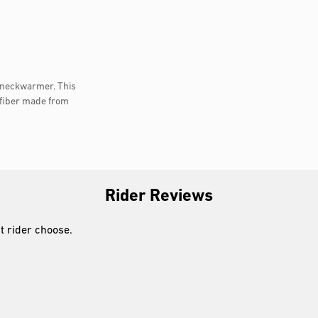
t neckwarmer. This
fiber made from
Rider Reviews
xt rider choose.