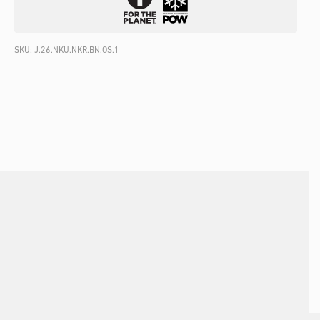
SKU:
J.26.NKU.NKR.BN.OS.1