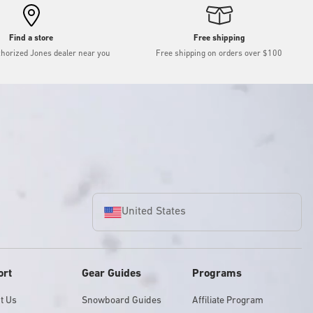
Find a store
Free shipping
thorized Jones dealer near you
Free shipping on orders over $100
United States
ort
Gear Guides
Programs
t Us
Snowboard Guides
Affiliate Program