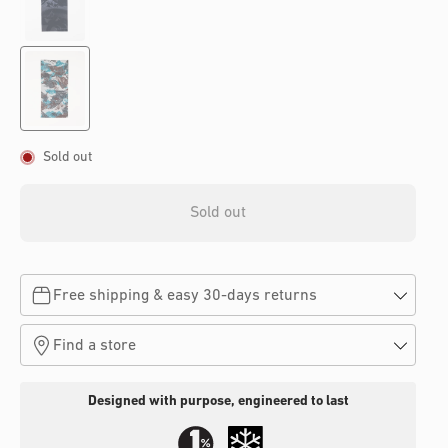
Sold out
Sold out
Free shipping & easy 30-days returns
Find a store
Designed with purpose, engineered to last