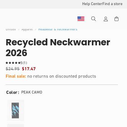
Help Center
Find a store
Unisex
Apparel
Headwear & neckwarmers
Recycled Neckwarmer
2026
1
5
(1)
t
$24.95
$17.47
o
Final sale:
no returns on discounted products
t
a
l
Color
PEAK CAMO
r
e
v
i
e
w
s