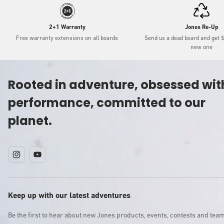
2+1 Warranty
Jones Re-Up
Free warranty extensions on all boards
Send us a dead board and get 
new one
Rooted in adventure, obsessed wit
performance, committed to our
planet.
Instagram
YouTube
Keep up with our latest adventures
Be the first to hear about new Jones products, events, contests and tea