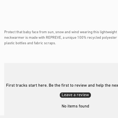
Protect that baby face from sun, snow and wind wearing this lightweigh
neckwarmer is made with REPREVE, a unique 100% recycled polyester 
plastic bottles and fabric scraps.
First tracks start here. Be the first to review and help the ne
Leave a review
No items found