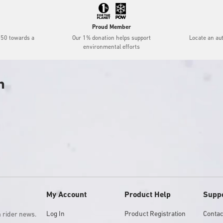
Proud Member
$50 towards a
Our 1% donation helps support
Locate an au
environmental efforts
h
My Account
Product Help
Supp
Log In
Product Registration
Contac
m rider news.