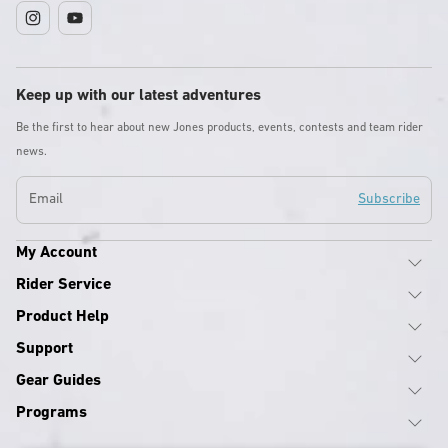
Instagram
YouTube
Keep up with our latest adventures
Be the first to hear about new Jones products, events, contests and team rider
news.
Email
Subscribe
My Account
Rider Service
Product Help
Support
Gear Guides
Programs