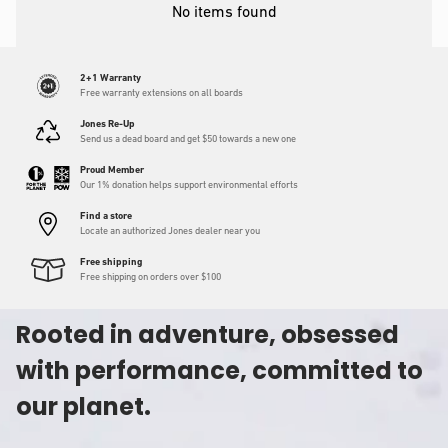
No items found
2+1 Warranty
Free warranty extensions on all boards
Jones Re-Up
Send us a dead board and get $50 towards a new one
Proud Member
Our 1% donation helps support environmental efforts
Find a store
Locate an authorized Jones dealer near you
Free shipping
Free shipping on orders over $100
Rooted in adventure, obsessed
with performance, committed to
our planet.