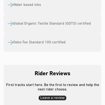
Water based inks
Global Organic Textile Standard (GOTS) certified
Oeko-Tex Standard 100 certified
Rider Reviews
First tracks start here. Be the first to review and help the
next rider choose.
Leave a review