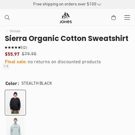
SKIP TO
Free shipping on orders over $100
CONTENT
Unisex
Sierra Organic Cotton Sweatshirt
2
5
(2)
t
$79.95
$55.97
o
Final sale:
no returns on discounted products
t
1
/
3
of
a
IP TO
Open
l
RODUCT
media
r
Color
STEALTH BLACK
1
e
NFORMATION
in
v
modal
i
e
w
s