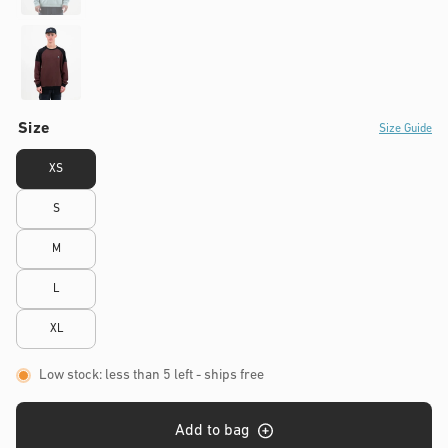
Size
Size Guide
XS
S
M
L
XL
Low stock: less than 5 left
- ships free
Add to bag