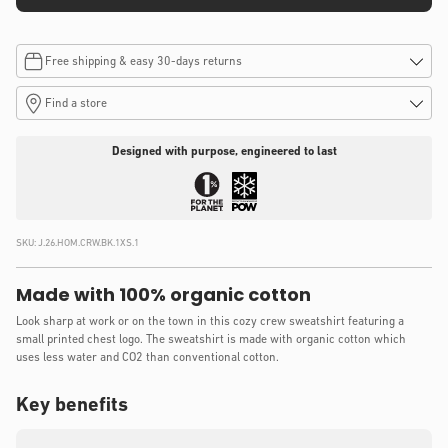
Free shipping & easy 30-days returns
Find a store
Designed with purpose, engineered to last
SKU:
J.26.HOM.CRW.BK.1XS.1
Made with 100% organic cotton
Look sharp at work or on the town in this cozy crew sweatshirt featuring a
small printed chest logo. The sweatshirt is made with organic cotton which
uses less water and CO2 than conventional cotton.
Key benefits