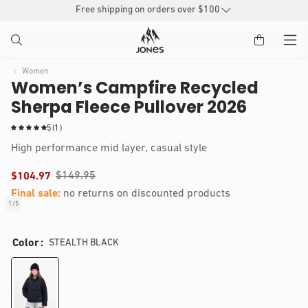
SKIP TO
Free shipping on orders over $100
CONTENT
Women
Women’s Campfire Recycled
Sherpa Fleece Pullover 2026
1
5
(1)
t
High performance mid layer, casual style
o
t
$149.95
$104.97
a
l
Final sale:
no returns on discounted products
r
1
/
5
of
e
IP TO
Open
v
RODUCT
media
i
Color
STEALTH BLACK
1
NFORMATION
e
in
modal
w
s