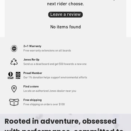
next rider choose.
Leave a review
No items found
2+1 Warranty
Free warranty extensions on all boards
Jones Re-Up
Send us a dead board and get $50 towards a new one
Proud Member
Our 1% donation helps support environmental efforts
Find a store
Locate an authorized Jones dealer near you
Free shipping
Free shipping on orders over $100
Rooted in adventure, obsessed