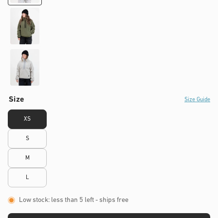
Size
Size Guide
XS
S
M
L
Low stock: less than 5 left
- ships free