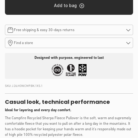
Add to bag
Free shipping & easy 30-days returns
Find a store
Designed with purpose, engineered to last
SKU:
J.26.HOW.CMP.BK.1XS.1
Casual look, technical performance
Ideal for layering and every day comfort.
The Campfire Recycled Sherpa Fleece Pullover is the soft, warm and supremely
comfortable fleece that you want to pull on after a long day in the mountains. It
has a hoodie pocket for keeping your hands warm and it's responsibly made out
of high pile 100% recycled polyester polar fleece.