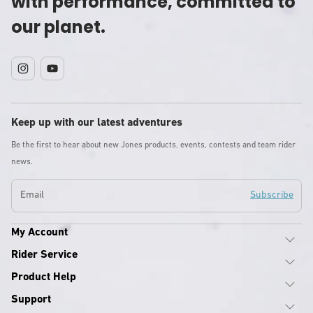
with performance, committed to
our planet.
Instagram
YouTube
Keep up with our latest adventures
Be the first to hear about new Jones products, events, contests and team rider
news.
Email
Subscribe
My Account
Rider Service
Product Help
Support