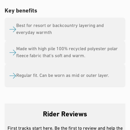
Key benefits
Best for resort or backcountry layering and
everyday warmth
Made with high pile 100% recycled polyester polar
fleece fabric that's soft and warm.
Regular fit. Can be worn as mid or outer layer.
Rider Reviews
First tracks start here. Be the first to review and help the