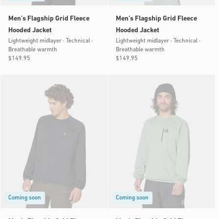
Men’s Flagship Grid Fleece
Men’s Flagship Grid Fleece
Hooded Jacket
Hooded Jacket
Lightweight midlayer · Technical ·
Lightweight midlayer · Technical ·
Breathable warmth
Breathable warmth
Regular
$149.95
Regular
$149.95
price
price
Coming soon
Coming soon