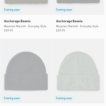
Coming soon
Coming soon
Anchorage Beanie
Anchorage Beanie
Mountain Warmth · Everyday Style
Mountain Warmth · Everyday Style
Regular
$39.95
Regular
$39.95
price
price
Coming soon
Coming soon