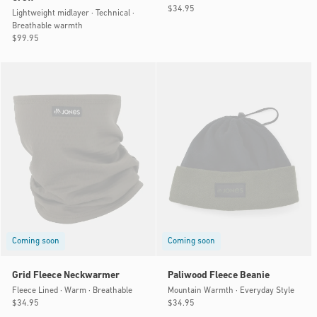
Regular
$34.95
Lightweight midlayer · Technical ·
price
Breathable warmth
Regular
$99.95
price
Coming soon
Coming soon
Grid Fleece Neckwarmer
Paliwood Fleece Beanie
Fleece Lined · Warm · Breathable
Mountain Warmth · Everyday Style
Regular
$34.95
Regular
$34.95
price
price