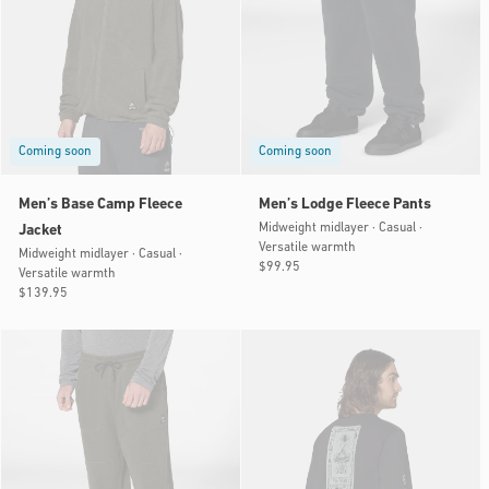
Coming soon
Coming soon
Men’s Base Camp Fleece
Men’s Lodge Fleece Pants
Midweight midlayer · Casual ·
Jacket
Versatile warmth
Midweight midlayer · Casual ·
Regular
$99.95
Versatile warmth
price
Regular
$139.95
price