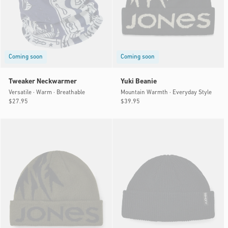
Coming soon
Coming soon
Tweaker Neckwarmer
Yuki Beanie
Versatile · Warm · Breathable
Mountain Warmth · Everyday Style
Regular
$27.95
Regular
$39.95
price
price