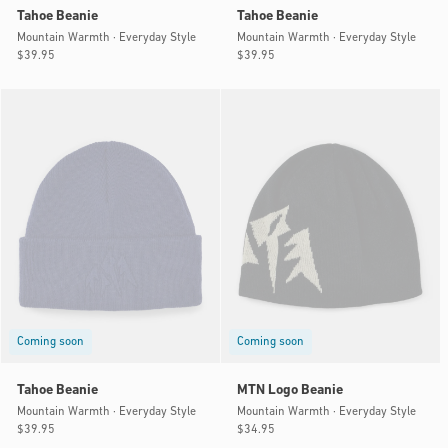
Tahoe Beanie
Tahoe Beanie
Mountain Warmth · Everyday Style
Mountain Warmth · Everyday Style
Regular
$39.95
Regular
$39.95
price
price
Coming soon
Coming soon
Tahoe Beanie
MTN Logo Beanie
Mountain Warmth · Everyday Style
Mountain Warmth · Everyday Style
Regular
$39.95
Regular
$34.95