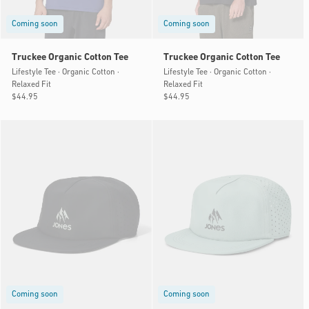
Coming soon
Coming soon
Truckee Organic Cotton Tee
Truckee Organic Cotton Tee
Lifestyle Tee · Organic Cotton ·
Lifestyle Tee · Organic Cotton ·
Relaxed Fit
Relaxed Fit
Regular
$44.95
Regular
$44.95
price
price
Coming soon
Coming soon