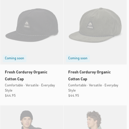
Coming soon
Coming soon
Fresh Corduroy Organic
Fresh Corduroy Organic
Cotton Cap
Cotton Cap
Comfortable · Versatile · Everyday
Comfortable · Versatile · Everyday
Style
Style
Regular
$44.95
Regular
$44.95
price
price