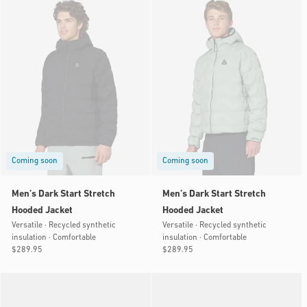
Coming soon
Coming soon
Men’s Dark Start Stretch
Men’s Dark Start Stretch
Hooded Jacket
Hooded Jacket
Versatile · Recycled synthetic
Versatile · Recycled synthetic
insulation · Comfortable
insulation · Comfortable
Regular
$289.95
Regular
$289.95
price
price