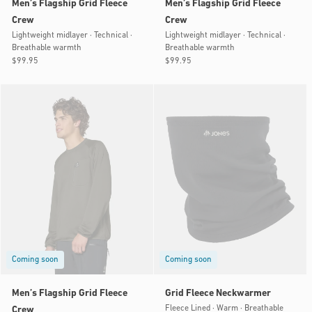
Men’s Flagship Grid Fleece
Men’s Flagship Grid Fleece
Crew
Crew
Lightweight midlayer · Technical ·
Lightweight midlayer · Technical ·
Breathable warmth
Breathable warmth
Regular
$99.95
Regular
$99.95
price
price
Coming soon
Coming soon
Men’s Flagship Grid Fleece
Grid Fleece Neckwarmer
Fleece Lined · Warm · Breathable
Crew