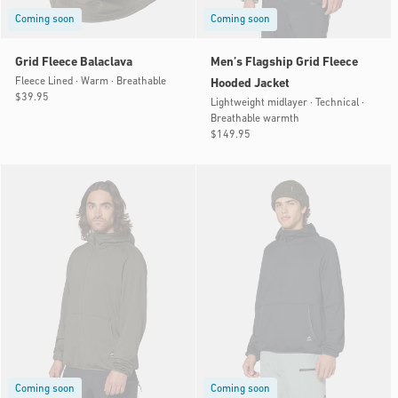
Coming soon
Coming soon
Grid Fleece Balaclava
Men’s Flagship Grid Fleece
Fleece Lined · Warm · Breathable
Hooded Jacket
Regular
$39.95
Lightweight midlayer · Technical ·
price
Breathable warmth
Regular
$149.95
price
Coming soon
Coming soon