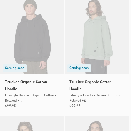
Coming soon
Coming soon
Truckee Organic Cotton
Truckee Organic Cotton
Hoodie
Hoodie
Lifestyle Hoodie · Organic Cotton ·
Lifestyle Hoodie · Organic Cotton ·
Relaxed Fit
Relaxed Fit
Regular
$99.95
Regular
$99.95
price
price