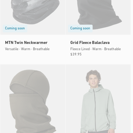
Coming soon
Coming soon
MTN Twin Neckwarmer
Grid Fleece Balaclava
Versatile · Warm · Breathable
Fleece Lined · Warm · Breathable
Regular
$39.95
price