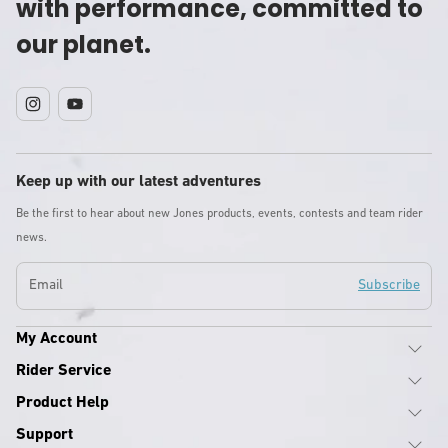
with performance, committed to
our planet.
Instagram
YouTube
Keep up with our latest adventures
Be the first to hear about new Jones products, events, contests and team rider
news.
Email
Subscribe
My Account
Rider Service
Product Help
Support