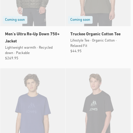
Coming soon
Coming soon
Men’s Ultra Re-Up Down 750+
Truckee Organic Cotton Tee
Lifestyle Tee · Organic Cotton ·
Jacket
Relaxed Fit
Lightweight warmth · Recycled
Regular
$44.95
down · Packable
price
Regular
$269.95
price