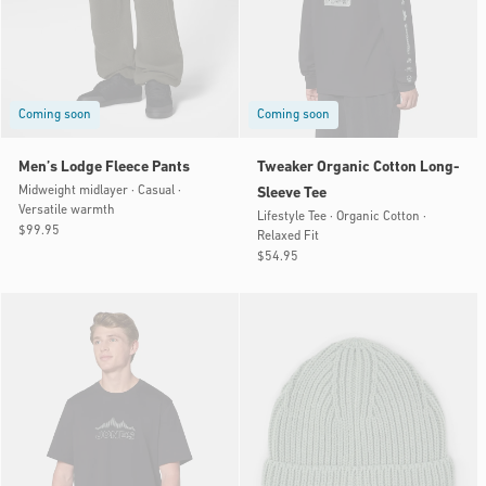
Coming soon
Coming soon
Men’s Lodge Fleece Pants
Tweaker Organic Cotton Long-
Midweight midlayer · Casual ·
Sleeve Tee
Versatile warmth
Lifestyle Tee · Organic Cotton ·
Regular
$99.95
Relaxed Fit
price
Regular
$54.95
price