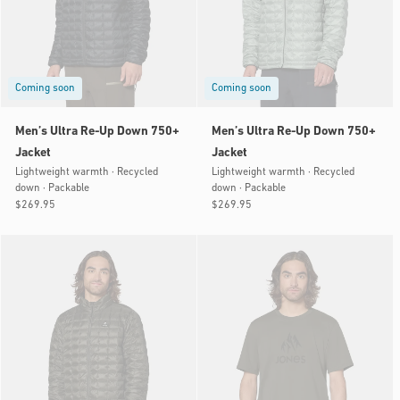
Coming soon
Coming soon
Men’s Ultra Re-Up Down 750+
Men’s Ultra Re-Up Down 750+
Jacket
Jacket
Lightweight warmth · Recycled
Lightweight warmth · Recycled
down · Packable
down · Packable
Regular
$269.95
Regular
$269.95
price
price