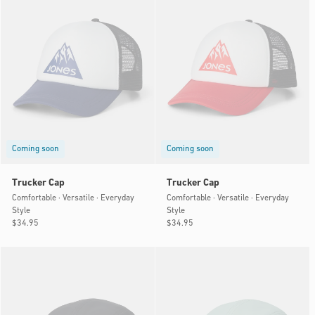
Coming soon
Coming soon
Trucker Cap
Trucker Cap
Comfortable · Versatile · Everyday
Comfortable · Versatile · Everyday
Style
Style
Regular
$34.95
Regular
$34.95
price
price