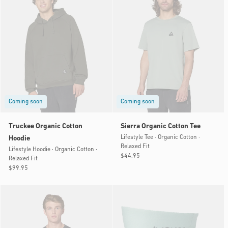
Coming soon
Coming soon
Truckee Organic Cotton
Sierra Organic Cotton Tee
Lifestyle Tee · Organic Cotton ·
Hoodie
Relaxed Fit
Lifestyle Hoodie · Organic Cotton ·
Regular
$44.95
Relaxed Fit
price
Regular
$99.95
price