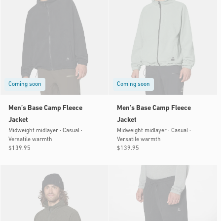
Coming soon
Coming soon
Men’s Base Camp Fleece
Men’s Base Camp Fleece
Jacket
Jacket
Midweight midlayer · Casual ·
Midweight midlayer · Casual ·
Versatile warmth
Versatile warmth
Regular
$139.95
Regular
$139.95
price
price