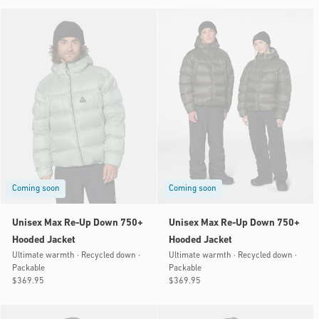
Coming soon
Coming soon
Unisex Max Re-Up Down 750+
Unisex Max Re-Up Down 750+
Hooded Jacket
Hooded Jacket
Ultimate warmth · Recycled down ·
Ultimate warmth · Recycled down ·
Packable
Packable
Regular
$369.95
Regular
$369.95
price
price