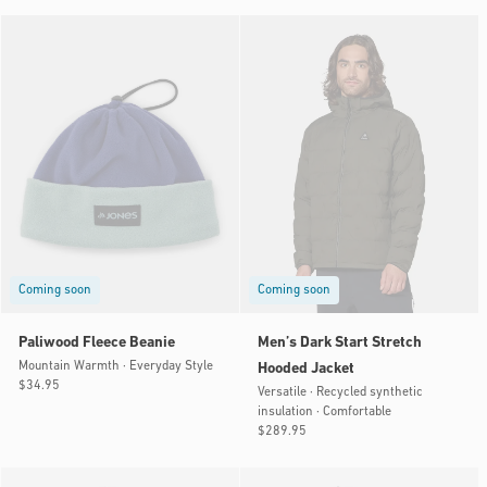
Coming soon
Coming soon
Paliwood Fleece Beanie
Men’s Dark Start Stretch
Mountain Warmth · Everyday Style
Hooded Jacket
Regular
$34.95
Versatile · Recycled synthetic
price
insulation · Comfortable
Regular
$289.95
price