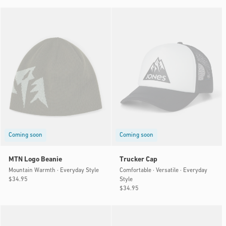
price
price
Coming soon
Coming soon
MTN Logo Beanie
Trucker Cap
Mountain Warmth · Everyday Style
Comfortable · Versatile · Everyday
Style
Regular
$34.95
price
Regular
$34.95
price