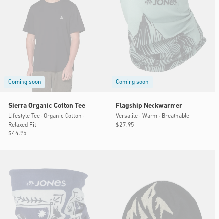
Coming soon
Coming soon
Sierra Organic Cotton Tee
Flagship Neckwarmer
Lifestyle Tee · Organic Cotton ·
Versatile · Warm · Breathable
Relaxed Fit
Regular
$27.95
Regular
$44.95
price
price