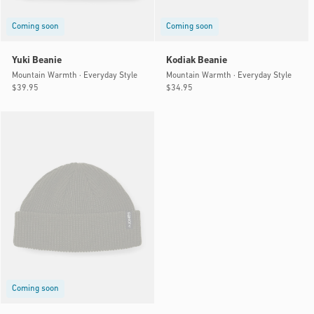
Coming soon
Coming soon
Yuki Beanie
Kodiak Beanie
Mountain Warmth · Everyday Style
Mountain Warmth · Everyday Style
Regular
$39.95
Regular
$34.95
price
price
Coming soon