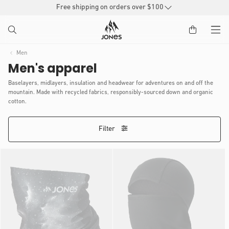
SKIP TO
Free shipping on orders over $100
CONTENT
Men
Men's apparel
Baselayers, midlayers, insulation and headwear for adventures on and off the
mountain. Made with recycled fabrics, responsibly-sourced down and organic
cotton.
Filter