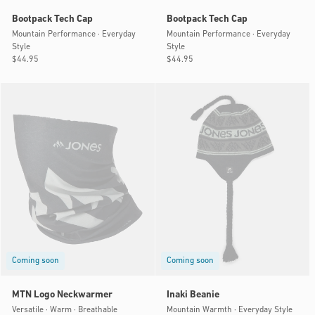
Bootpack Tech Cap
Bootpack Tech Cap
Mountain Performance · Everyday
Mountain Performance · Everyday
Style
Style
Regular
$44.95
Regular
$44.95
price
price
Coming soon
Coming soon
MTN Logo Neckwarmer
Inaki Beanie
Versatile · Warm · Breathable
Mountain Warmth · Everyday Style