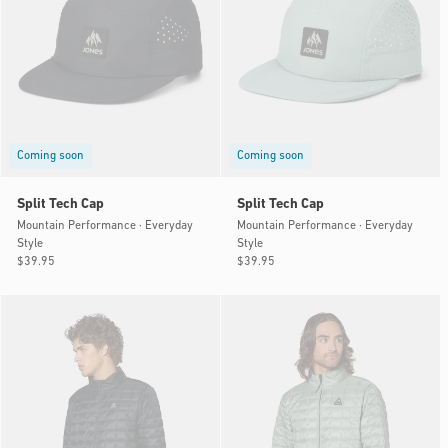
Coming soon
Coming soon
Split Tech Cap
Split Tech Cap
Mountain Performance · Everyday
Mountain Performance · Everyday
Style
Style
Regular
$39.95
Regular
$39.95
price
price