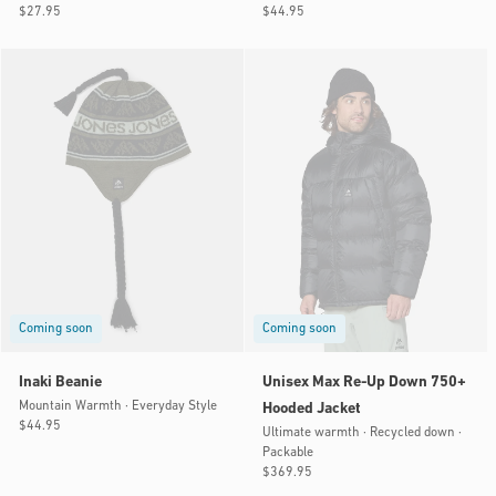
Regular
$27.95
Regular
$44.95
price
price
Coming soon
Coming soon
Inaki Beanie
Unisex Max Re-Up Down 750+
Mountain Warmth · Everyday Style
Hooded Jacket
Regular
$44.95
Ultimate warmth · Recycled down ·
price
Packable
Regular
$369.95
price