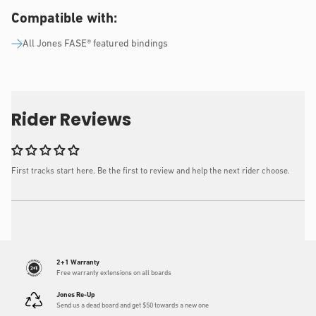
Compatible with:
All Jones FASE® featured bindings
Rider Reviews
First tracks start here. Be the first to review and help the next rider choose.
2+1 Warranty
Free warranty extensions on all boards
Jones Re-Up
Send us a dead board and get $50 towards a new one