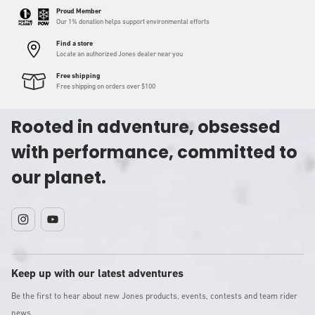
Proud Member
Our 1% donation helps support environmental efforts
Find a store
Locate an authorized Jones dealer near you
Free shipping
Free shipping on orders over $100
Rooted in adventure, obsessed
with performance, committed to
our planet.
Instagram
YouTube
Keep up with our latest adventures
Be the first to hear about new Jones products, events, contests and team rider
news.