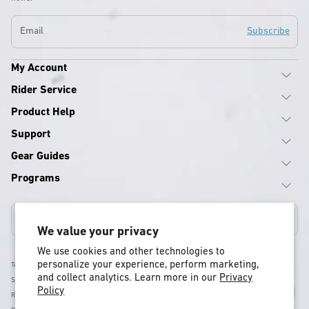
Email
Subscribe
My Account
Rider Service
Product Help
Support
Gear Guides
Programs
United States
We value your privacy
We use cookies and other technologies to
personalize your experience, perform marketing,
Terms & Conditions
and collect analytics. Learn more in our
Privacy
Shipping Policy
Policy
Return & Refund Policy