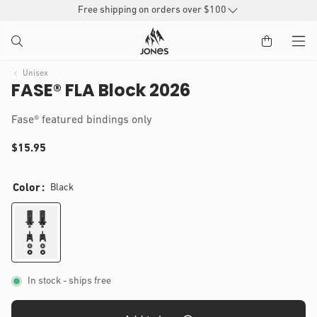
SKIP TO
Free shipping on orders over $100
CONTENT
Unisex
FASE® FLA Block 2026
(
Fase® featured bindings only
)
t
Regular
$15.95
o
IP TO
t
price
Open
a
RODUCT
media
Color
Black
1
l
NFORMATION
in
r
modal
e
v
i
e
w
s
In stock
- ships free