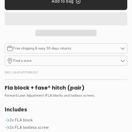
Add to bag
Free shipping & easy 30-days returns
Find a store
SKU:
J.26.ACU.FFS.BK.OS.1
Fla block + fase® hitch (pair)
Forward Lean Adjustment (FLA) blocks and toolless screws.
Includes
2x FLA block
2x FLA toolless screw