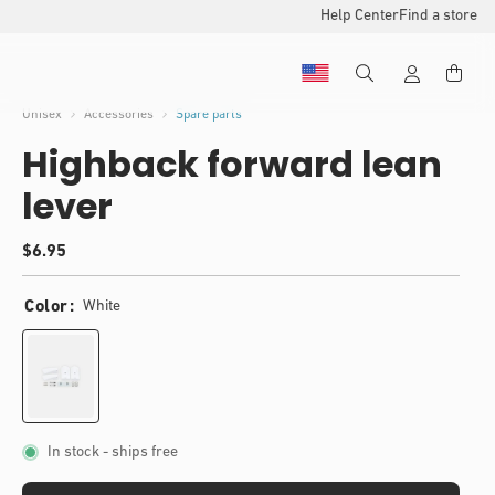
Help Center
Find a store
Unisex
Accessories
Spare parts
Highback forward lean
lever
(
Regular
$6.95
)
price
t
o
Color
White
t
a
l
r
e
v
i
In stock
- ships free
e
w