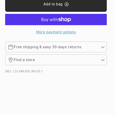
s
Add to bag
More payment options
Free shipping & easy 30-days returns
Find a store
SKU:
J.24.PAN.HSL.WH.OS.1