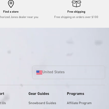
Find a store
Free shipping
thorized Jones dealer near you
Free shipping on orders over $100
United States
ort
Gear Guides
Programs
t Us
Snowboard Guides
Affiliate Program