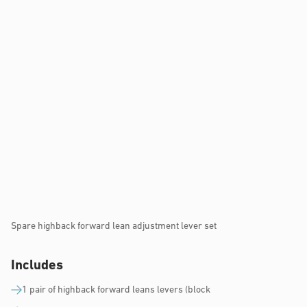
Spare highback forward lean adjustment lever set
Includes
1 pair of highback forward leans levers (block