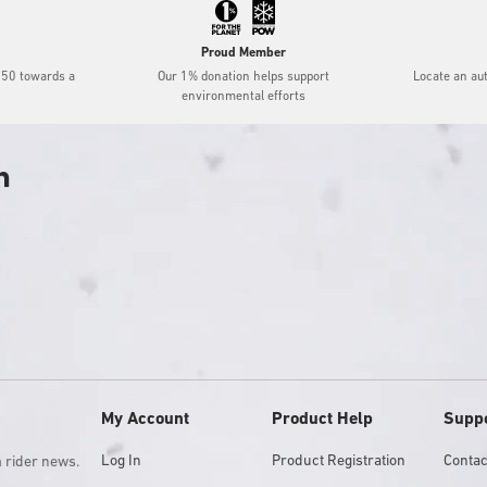
Proud Member
$50 towards a
Our 1% donation helps support
Locate an au
environmental efforts
h
My Account
Product Help
Supp
Log In
Product Registration
Contac
m rider news.