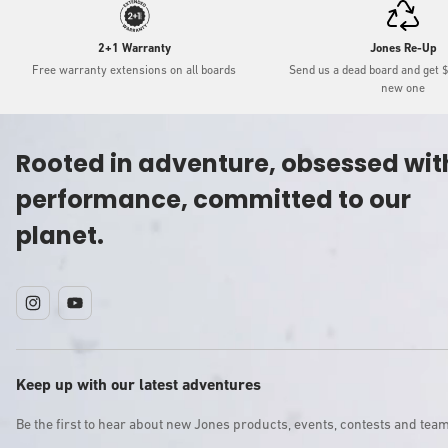
2+1 Warranty
Jones Re-Up
Free warranty extensions on all boards
Send us a dead board and get 
new one
Rooted in adventure, obsessed wit
performance, committed to our
planet.
Instagram
YouTube
Keep up with our latest adventures
Be the first to hear about new Jones products, events, contests and tea