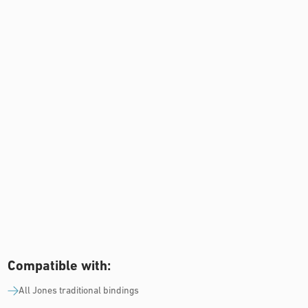
Compatible with:
All Jones traditional bindings