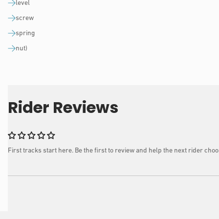
level
screw
spring
nut)
Rider Reviews
First tracks start here. Be the first to review and help the next rider choo